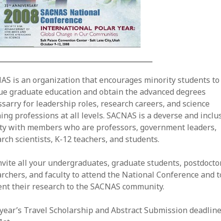
AS is an organization that encourages minority students to
ue graduate education and obtain the advanced degrees
sarry for leadership roles, research careers, and science
ing professions at all levels. SACNAS is a deverse and inclu
ety with members who are professors, government leaders,
rch scientists, K-12 teachers, and students.
vite all your undergraduates, graduate students, postdocto
rchers, and faculty to attend the National Conference and t
ent their research to the SACNAS community.
year’s Travel Scholarship and Abstract Submission deadline