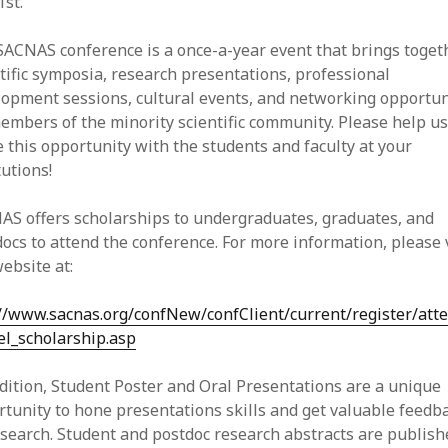
st.
SACNAS conference is a once-a-year event that brings toget
tific symposia, research presentations, professional
lopment sessions, cultural events, and networking opportun
embers of the minority scientific community. Please help u
 this opportunity with the students and faculty at your
tutions!
AS offers scholarships to undergraduates, graduates, and
ocs to attend the conference. For more information, please v
ebsite at:
://www.sacnas.org/confNew/confClient/current/register/att
el_scholarship.asp
dition, Student Poster and Oral Presentations are a unique
tunity to hone presentations skills and get valuable feedb
search. Student and postdoc research abstracts are publish