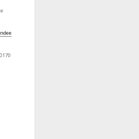
se
endee
-0170