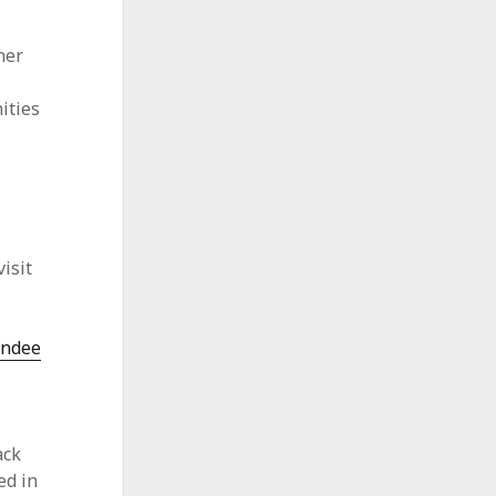
her
ities
s
isit
endee
ack
ed in