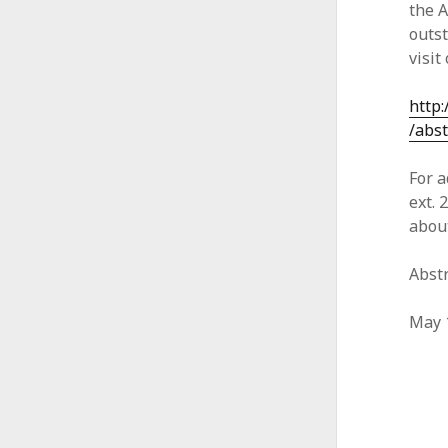
the 
outst
visit
http
/abst
For a
ext. 
abou
Abst
May 