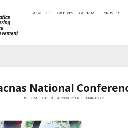
ABOUT US
ARCHIVES
CALENDAR
INDUSTRY
acnas National Conferen
PUBLISHED APRIL 14, 2008 BY ERIC PAMINTUAN