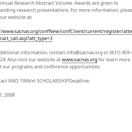
Annual Research Abstract Volume. Awards are given to
anding research presentations. For more information, plea
 our website at:
://www.sacnas.org/confNew/confClient/current/register/att
ract_call.asp?att_type=3
dditional information, contact info@sacnas.org or (831) 459
224. Also visit our website at
www.sacnas.org
for learn more
t our programs and conference opportunities.
ract AND TRAVel SCHOLARSHIPDeadline:
1, 2008