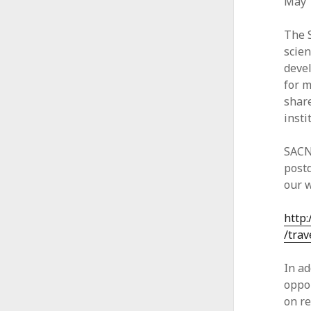
May 1
The 
scien
deve
for m
share
insti
SACN
postd
our w
http
/trav
In ad
oppor
on re