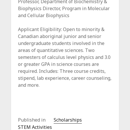
Professor, Department of Biochemistry &
Biophysics Director, Program in Molecular
and Cellular Biophysics
Applicant Eligibility: Open to minority &
Canadian aboriginal junior and senior
undergraduate students involved in the
areas of quantitative sciences. Two
semesters of calculus level physics and 3.0
or greater GPA in science courses are
required. Includes: Three course credits,
stipend, lab experience, career counseling,
and more.
Published in
Scholarships
STEM Activities