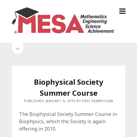
o
S
p
a
e
n
n
D
m
i
o
S
e
e
p
n
g
e
i
u
o
n
s
d
M
i
E
d
e
Biophysical Society
S
e
b
b
Summer Course
A
a
A
r
a
PUBLISHED JANUARY 9, 2010 BY ERIC PAMINTUAN
l
r
l
The Biophysical Society Summer Course in
i
Biophysics, which the Society is again
a
offering in 2010.
n