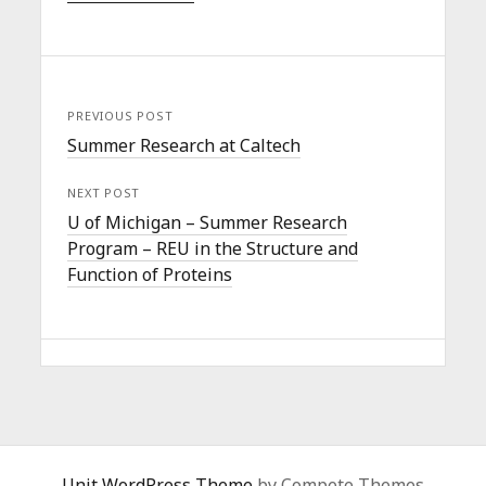
PREVIOUS POST
Summer Research at Caltech
NEXT POST
U of Michigan – Summer Research
Program – REU in the Structure and
Function of Proteins
Unit WordPress Theme
by Compete Themes