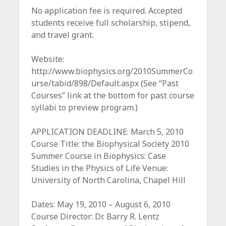
c
No application fee is required. Accepted
e
students receive full scholarship, stipend,
and travel grant.
Website:
http://www.biophysics.org/2010SummerCo
urse/tabid/898/Default.aspx (See “Past
Courses” link at the bottom for past course
syllabi to preview program.)
APPLICATION DEADLINE: March 5, 2010
Course Title: the Biophysical Society 2010
Summer Course in Biophysics: Case
Studies in the Physics of Life Venue:
University of North Carolina, Chapel Hill
Dates: May 19, 2010 – August 6, 2010
Course Director: Dr. Barry R. Lentz