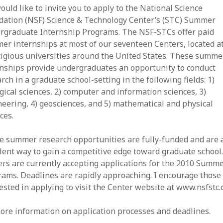
uld like to invite you to apply to the National Science
dation (NSF) Science & Technology Center’s (STC) Summer
rgraduate Internship Programs. The NSF-STCs offer paid
r internships at most of our seventeen Centers, located a
tigious universities around the United States. These summe
rnships provide undergraduates an opportunity to conduct
rch in a graduate school-setting in the following fields: 1)
gical sciences, 2) computer and information sciences, 3)
eering, 4) geosciences, and 5) mathematical and physical
ces.
e summer research opportunities are fully-funded and are 
lent way to gain a competitive edge toward graduate school
rs are currently accepting applications for the 2010 Summ
ams. Deadlines are rapidly approaching. I encourage those
ested in applying to visit the Center website at www.nsfstc.
ore information on application processes and deadlines.