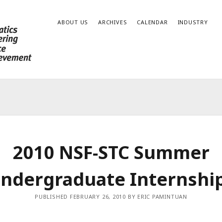
ABOUT US
ARCHIVES
CALENDAR
INDUSTRY
2010 NSF-STC Summer
ndergraduate Internshi
PUBLISHED FEBRUARY 26, 2010 BY ERIC PAMINTUAN