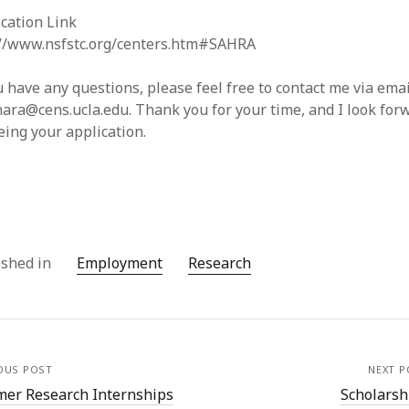
cation Link
://www.nsfstc.org/centers.htm#SAHRA
u have any questions, please feel free to contact me via emai
ara@cens.ucla.edu. Thank you for your time, and I look for
eing your application.
ished in
Employment
Research
OUS POST
NEXT P
er Research Internships
Scholarsh