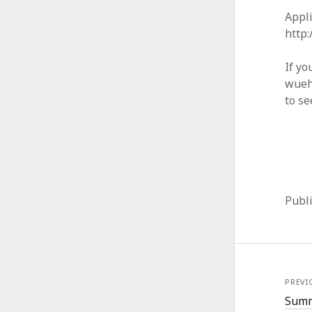
Appli
http
If yo
wueh
to se
Publ
PREVI
Summ