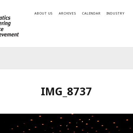
ABOUT US
ARCHIVES
CALENDAR
INDUSTRY
IMG_8737