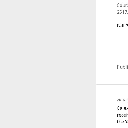
Cours
2517
Fall 
Publ
PREVI
Calex
recei
the 