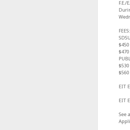
F.E./
A
Duri
l
Wedn
l
FEES:
i
SDSU
$450 
a
$470 
n
PUBL
$530 
c
$560 
e
EIT 
EIT E
See a
Appli