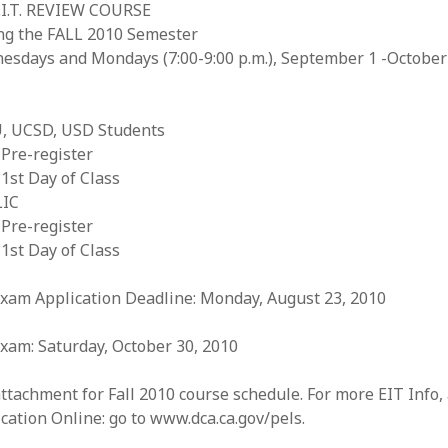
E.I.T. REVIEW COURSE
ng the FALL 2010 Semester
esdays and Mondays (7:00-9:00 p.m.), September 1 -October
, UCSD, USD Students
Pre-register
1st Day of Class
IC
Pre-register
1st Day of Class
Exam Application Deadline: Monday, August 23, 2010
xam: Saturday, October 30, 2010
ttachment for Fall 2010 course schedule. For more EIT Info,
cation Online: go to www.dca.ca.gov/pels.