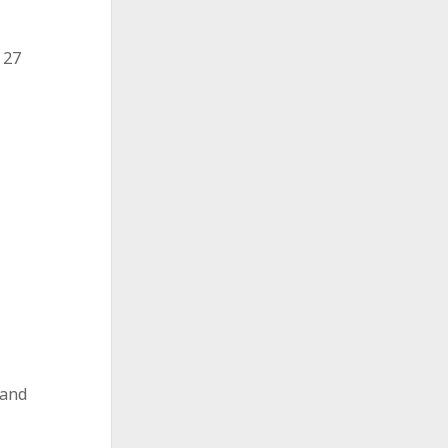
 27
 and