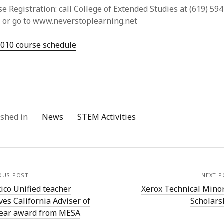
e Registration: call College of Extended Studies at (619) 594
, or go to www.neverstoplearning.net
2010 course schedule
ished in
News
STEM Activities
OUS POST
NEXT P
ico Unified teacher
Xerox Technical Minor
ves California Adviser of
Scholars
Year award from MESA