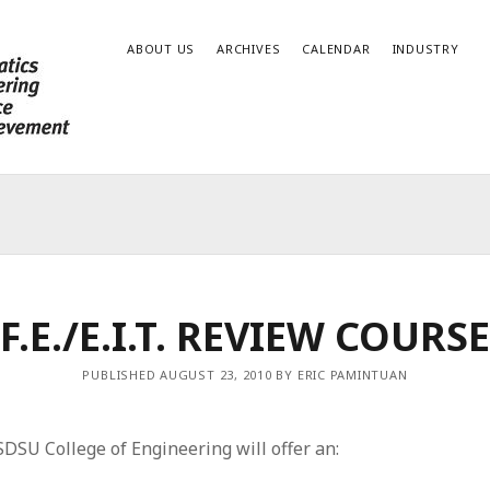
ABOUT US
ARCHIVES
CALENDAR
INDUSTRY
F.E./E.I.T. REVIEW COURSE
PUBLISHED AUGUST 23, 2010 BY ERIC PAMINTUAN
DSU College of Engineering will offer an: