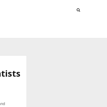
tists
and