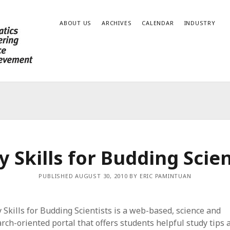
ABOUT US
ARCHIVES
CALENDAR
INDUSTRY
y Skills for Budding Scien
PUBLISHED AUGUST 30, 2010 BY ERIC PAMINTUAN
 Skills for Budding Scientists is a web-based, science and
rch-oriented portal that offers students helpful study tips 