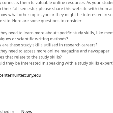
y connects them to valuable online resources. As your stude
 their fall semester, please share this website with them an
ow what other topics you or they might be interested in s
e site. Here are some questions to consider:
they need to learn more about specific study skills, like me
iques or scientific writing methods?
 are these study skills utilized in research careers?
 they need to access more online magazine and newspaper
les that relate to the study skills?
ld they be interested in speaking with a study skills expert
enter.hunter.cuny.edu
ished in
News