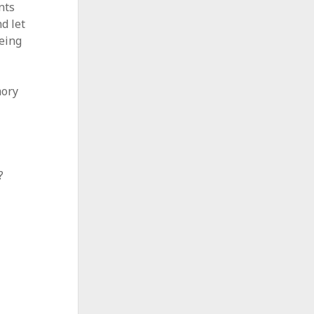
nts
d let
eeing
mory
?