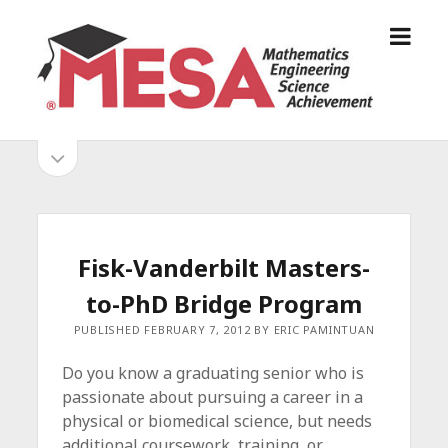
o
S
p
a
e
n
n
D
m
i
o
S
e
e
p
n
g
e
i
u
o
n
s
d
M
i
E
d
e
Fisk-Vanderbilt Masters-
S
e
b
b
to-PhD Bridge Program
A
a
A
r
a
PUBLISHED FEBRUARY 7, 2012 BY ERIC PAMINTUAN
l
r
l
Do you know a graduating senior who is
i
passionate about pursuing a career in a
a
physical or biomedical science, but needs
n
additional coursework, training, or