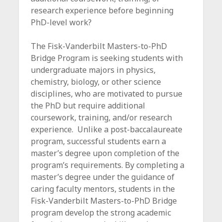
c
research experience before beginning
e
PhD-level work?
The Fisk-Vanderbilt Masters-to-PhD
Bridge Program is seeking students with
undergraduate majors in physics,
chemistry, biology, or other science
disciplines, who are motivated to pursue
the PhD but require additional
coursework, training, and/or research
experience. Unlike a post-baccalaureate
program, successful students earn a
master’s degree upon completion of the
program’s requirements. By completing a
master’s degree under the guidance of
caring faculty mentors, students in the
Fisk-Vanderbilt Masters-to-PhD Bridge
program develop the strong academic