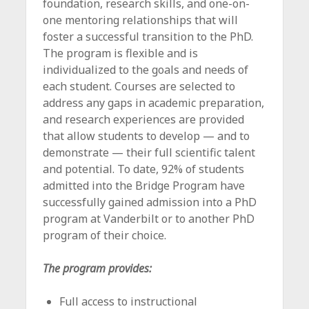
foundation, research skills, and one-on-
one mentoring relationships that will
foster a successful transition to the PhD.
The program is flexible and is
individualized to the goals and needs of
each student. Courses are selected to
address any gaps in academic preparation,
and research experiences are provided
that allow students to develop — and to
demonstrate — their full scientific talent
and potential. To date, 92% of students
admitted into the Bridge Program have
successfully gained admission into a PhD
program at Vanderbilt or to another PhD
program of their choice.
The program provides:
Full access to instructional