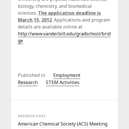
biology, chemistry, and biomedical
sciences.
The application deadline is
March 15, 2012
. Applications and program
details are available online at
http://www.vanderbilt.edu/gradschool/brid
ge
Published in
Employment
Research
STEM Activities
PREVIOUS POST
American Chemical Society (ACS) Meeting