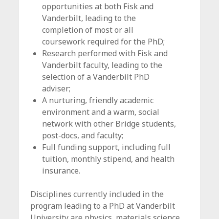
opportunities at both Fisk and
Vanderbilt, leading to the
completion of most or all
coursework required for the PhD;
Research performed with Fisk and
Vanderbilt faculty, leading to the
selection of a Vanderbilt PhD
adviser;
A nurturing, friendly academic
environment and a warm, social
network with other Bridge students,
post-docs, and faculty;
Full funding support, including full
tuition, monthly stipend, and health
insurance.
Disciplines currently included in the
program leading to a PhD at Vanderbilt
University are physics, materials science,