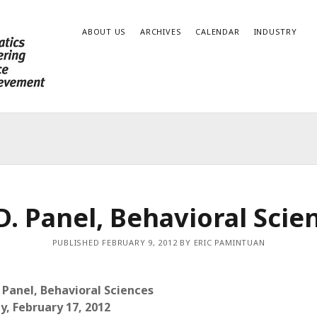
ABOUT US
ARCHIVES
CALENDAR
INDUSTRY
D. Panel, Behavioral Scie
PUBLISHED FEBRUARY 9, 2012 BY ERIC PAMINTUAN
. Panel, Behavioral Sciences
ay, February 17, 2012