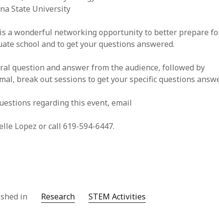
na State University
is a wonderful networking opportunity to better prepare fo
ate school and to get your questions answered.
ral question and answer from the audience, followed by
mal, break out sessions to get your specific questions answ
uestions regarding this event, email
lle Lopez or call 619-594-6447.
ished in
Research
STEM Activities