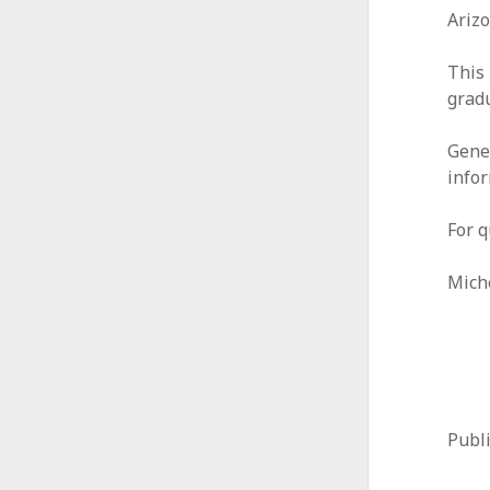
Arizo
This 
gradu
Gene
infor
For q
Miche
Publ