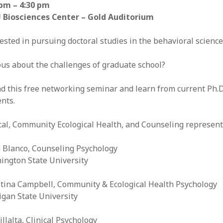
 pm – 4:30 pm
 Biosciences Center – Gold Auditorium
ested in pursuing doctoral studies in the behavioral scienc
us about the challenges of graduate school?
d this free networking seminar and learn from current Ph.D
nts.
cal, Community Ecological Health, and Counseling represent
a Blanco, Counseling Psychology
ington State University
stina Campbell, Community & Ecological Health Psychology
igan State University
illalta, Clinical Psychology