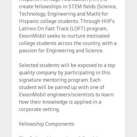
c
create fellowships in STEM fields (Science,
e
Technology, Engineering and Math) for
Hispanic college students. Through HHF’s
Latinos On Fast Track (LOFT) program,
ExxonMobil seeks to nurture motivated
college students across the country, with a
passion for Engineering and Science.
Selected students will be exposed to a top
quality company by participating in this
signature mentoring program. Each
student will be paired up with one of
ExxonMobil engineers/scientists to learn
how their knowledge is applied in a
corporate setting.
Fellowship Components