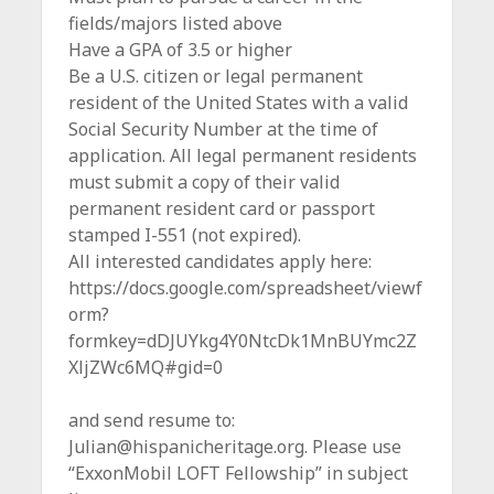
fields/majors listed above
Have a GPA of 3.5 or higher
Be a U.S. citizen or legal permanent
resident of the United States with a valid
Social Security Number at the time of
application. All legal permanent residents
must submit a copy of their valid
permanent resident card or passport
stamped I-551 (not expired).
All interested candidates apply here:
https://docs.google.com/spreadsheet/viewf
orm?
formkey=dDJUYkg4Y0NtcDk1MnBUYmc2Z
XljZWc6MQ#gid=0
and send resume to:
Julian@hispanicheritage.org. Please use
“ExxonMobil LOFT Fellowship” in subject