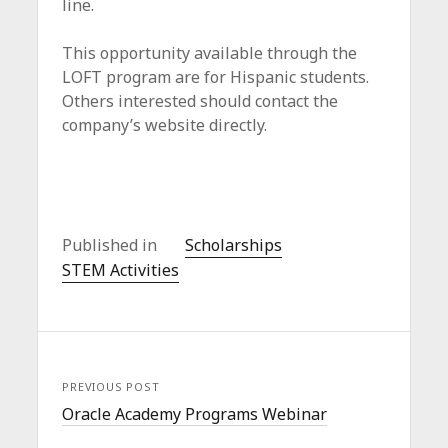
line.
This opportunity available through the
LOFT program are for Hispanic students.
Others interested should contact the
company’s website directly.
Published in
Scholarships
STEM Activities
PREVIOUS POST
Oracle Academy Programs Webinar