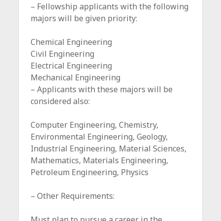
– Fellowship applicants with the following
majors will be given priority:
Chemical Engineering
Civil Engineering
Electrical Engineering
Mechanical Engineering
– Applicants with these majors will be
considered also:
Computer Engineering, Chemistry,
Environmental Engineering, Geology,
Industrial Engineering, Material Sciences,
Mathematics, Materials Engineering,
Petroleum Engineering, Physics
– Other Requirements:
Must plan to pursue a career in the