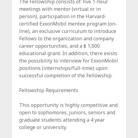
The Fellowship consists of: five 1-hour
meetings with mentor (virtual or in
person), participation in the Harvard-
certified ExxonMobil mentee program (on-
line), an exclusive curriculum to introduce
Fellows to the organization and company
career opportunities, and a $ 1,000
educational grant. In addition, there exists
the possibility to interview for ExxonMobil
positions (internships/full-time) upon
successful completion of the Fellowship.
Fellowship Requirements
This opportunity is highly competitive and
open to sophomores, juniors, seniors and
graduate students attending a 4 year
college or university.