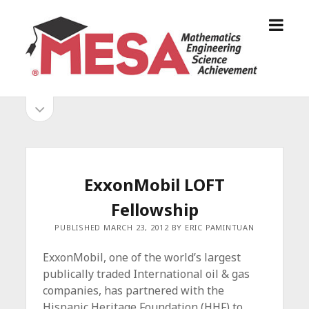
o
S
p
a
e
n
n
D
m
i
o
S
e
e
p
n
g
e
i
u
o
n
s
d
M
i
E
d
e
ExxonMobil LOFT
S
e
b
b
Fellowship
A
a
A
r
a
PUBLISHED MARCH 23, 2012 BY ERIC PAMINTUAN
l
r
l
ExxonMobil, one of the world’s largest
i
publically traded International oil & gas
a
companies, has partnered with the
n
Hispanic Heritage Foundation (HHF) to