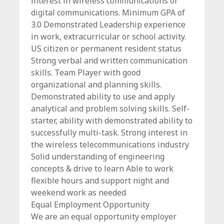
interest in wireless communications or
digital communications. Minimum GPA of
3.0 Demonstrated Leadership experience
in work, extracurricular or school activity.
US citizen or permanent resident status
Strong verbal and written communication
skills. Team Player with good
organizational and planning skills.
Demonstrated ability to use and apply
analytical and problem solving skills. Self-
starter, ability with demonstrated ability to
successfully multi-task. Strong interest in
the wireless telecommunications industry
Solid understanding of engineering
concepts & drive to learn Able to work
flexible hours and support night and
weekend work as needed
Equal Employment Opportunity
We are an equal opportunity employer