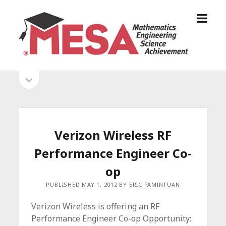
o
S
p
a
e
n
n
D
m
i
o
S
e
e
p
n
g
e
i
u
o
n
s
d
M
i
E
d
e
Verizon Wireless RF
S
e
b
b
Performance Engineer Co-
A
a
A
r
a
op
l
r
PUBLISHED MAY 1, 2012 BY ERIC PAMINTUAN
l
i
Verizon Wireless is offering an RF
a
Performance Engineer Co-op Opportunity:
n