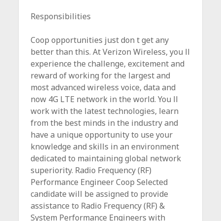
c
Responsibilities
e
Coop opportunities just don t get any
better than this. At Verizon Wireless, you ll
experience the challenge, excitement and
reward of working for the largest and
most advanced wireless voice, data and
now 4G LTE network in the world. You ll
work with the latest technologies, learn
from the best minds in the industry and
have a unique opportunity to use your
knowledge and skills in an environment
dedicated to maintaining global network
superiority. Radio Frequency (RF)
Performance Engineer Coop Selected
candidate will be assigned to provide
assistance to Radio Frequency (RF) &
System Performance Engineers with