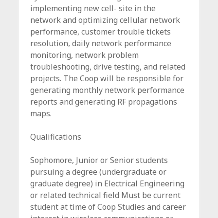
implementing new cell- site in the
network and optimizing cellular network
performance, customer trouble tickets
resolution, daily network performance
monitoring, network problem
troubleshooting, drive testing, and related
projects. The Coop will be responsible for
generating monthly network performance
reports and generating RF propagations
maps.
Qualifications
Sophomore, Junior or Senior students
pursuing a degree (undergraduate or
graduate degree) in Electrical Engineering
or related technical field Must be current
student at time of Coop Studies and career