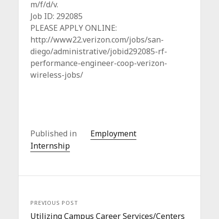
m/f/d/v.
Job ID: 292085
PLEASE APPLY ONLINE:
http://www22.verizon.com/jobs/san-
diego/administrative/jobid292085-rf-
performance-engineer-coop-verizon-
wireless-jobs/
Published in
Employment
Internship
PREVIOUS POST
Utilizing Campus Career Services/Centers