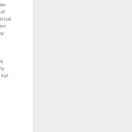
ter
 of
rcial
ion
by
l
am
ly
 our