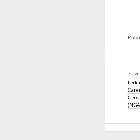
Publ
PREVI
Fede
Caree
Geos
(NGA