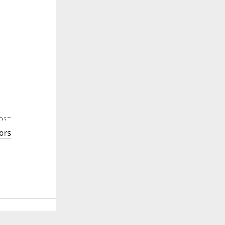
OST
ors