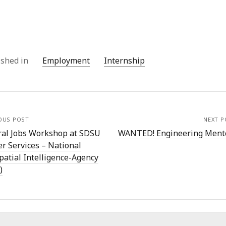
ished in
Employment
Internship
OUS POST
NEXT P
ral Jobs Workshop at SDSU
WANTED! Engineering Ment
r Services – National
patial Intelligence-Agency
)