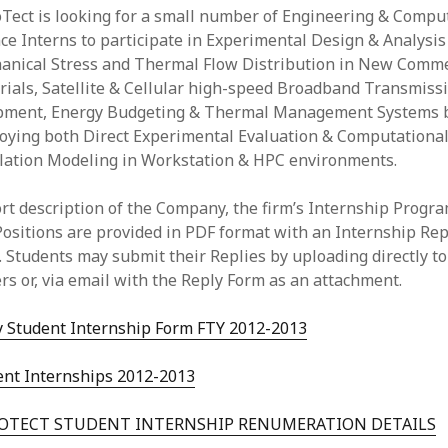
Tect is looking for a small number of Engineering & Compu
ce Interns to participate in Experimental Design & Analysis
anical Stress and Thermal Flow Distribution in New Comme
ials, Satellite & Cellular high-speed Broadband Transmiss
pment, Energy Budgeting & Thermal Management Systems 
oying both Direct Experimental Evaluation & Computationa
lation Modeling in Workstation & HPC environments.
rt description of the Company, the firm’s Internship Progr
ositions are provided in PDF format with an Internship Rep
 Students may submit their Replies by uploading directly to
rs or, via email with the Reply Form as an attachment.
y Student Internship Form FTY 2012-2013
ent Internships 2012-2013
OTECT STUDENT INTERNSHIP RENUMERATION DETAILS