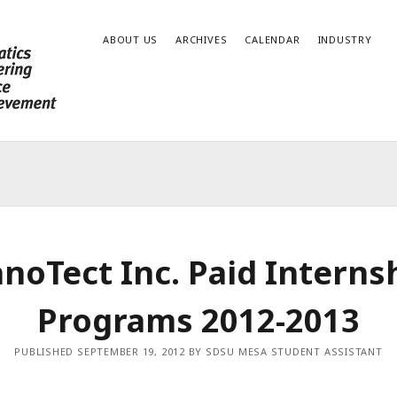
ABOUT US
ARCHIVES
CALENDAR
INDUSTRY
noTect Inc. Paid Interns
Programs 2012-2013
PUBLISHED SEPTEMBER 19, 2012 BY SDSU MESA STUDENT ASSISTANT