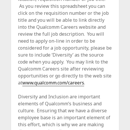
c
As you review this spreadsheet you can
e
click on the requisition number or the job
title and you will be able to link directly
into the Qualcomm Careers website and
review the full job description. You will
need to apply on-line in order to be
considered for a job opportunity, please be
sure to include ‘Diversity’ as the source
code when you apply. You may link to the
Qualcomm Careers site after reviewing
opportunities or go directly to the web site
at
www.qualcomm.com/careers
.
Diversity and Inclusion are important
elements of Qualcomm’s business and
culture. Ensuring that we have a diverse
employee base is an important element of
this effort, which is why we are making