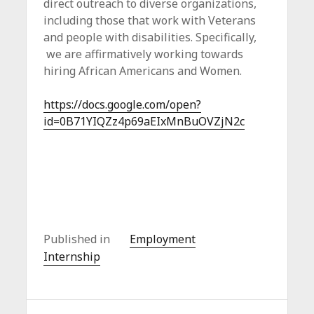
direct outreach to diverse organizations,
including those that work with Veterans
and people with disabilities. Specifically,
we are affirmatively working towards
hiring African Americans and Women.
https://docs.google.com/open?
id=0B71YIQZz4p69aEIxMnBuOVZjN2c
Published in
Employment
Internship