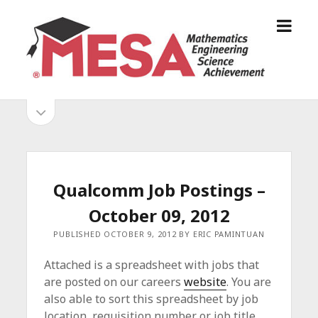
o
S
p
a
e
n
n
D
m
i
o
S
e
e
p
n
g
e
i
u
o
n
s
d
M
i
E
d
e
Qualcomm Job Postings –
S
e
b
b
October 09, 2012
A
a
A
r
a
PUBLISHED OCTOBER 9, 2012 BY ERIC PAMINTUAN
l
r
l
Attached is a spreadsheet with jobs that
i
are posted on our careers
website
. You are
a
also able to sort this spreadsheet by job
n
location, requisition number or job title.