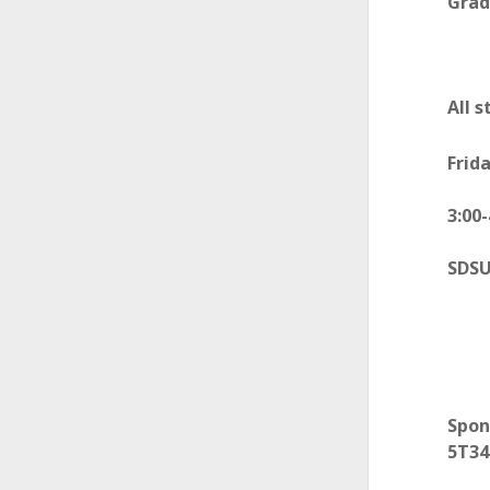
Grad
All 
Frida
3:00
SDSU
Spo
5T34