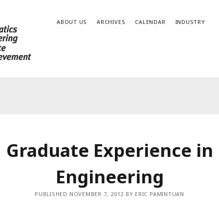
ABOUT US
ARCHIVES
CALENDAR
INDUSTRY
Graduate Experience in
Engineering
PUBLISHED NOVEMBER 7, 2012 BY ERIC PAMINTUAN