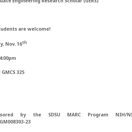
uate Engineering Research Scholar (GERS)
students are welcome!
th
y, Nov. 16
-4:00pm
 GMCS 325
nsored by the SDSU MARC Program NIH/N
GM008303-23