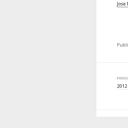
Jose 
Publ
PREVI
2012