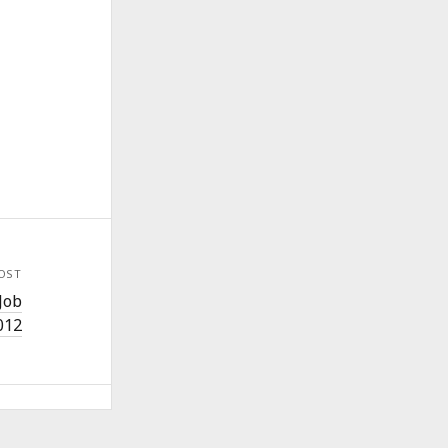
OST
Job
012