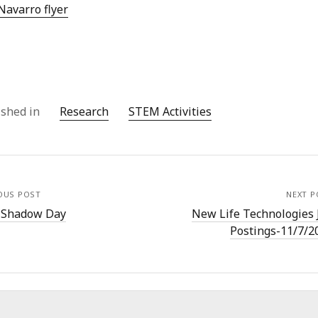
Navarro flyer
ished in
Research
STEM Activities
OUS POST
NEXT P
 Shadow Day
New Life Technologies 
Postings-11/7/2