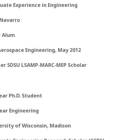
uate Experience in Engineering
 Navarro
 Alum
 Aerospace Engineering, May 2012
er SDSU LSAMP-MARC-MEP Scholar
ear Ph.D. Student
ear Engineering
ersity of Wisconsin, Madison