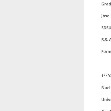
Grad
A
l
Jose
l
SDSU
i
B.S.
a
n
Form
c
e
st
1
Y
Nucl
Univ