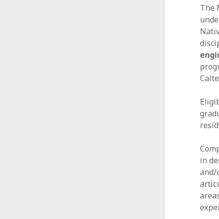
The 
A
unde
l
Nati
disci
l
engi
i
progr
Calte
a
n
Elig
gradu
c
resid
e
Comp
in de
and/o
artic
areas
expe