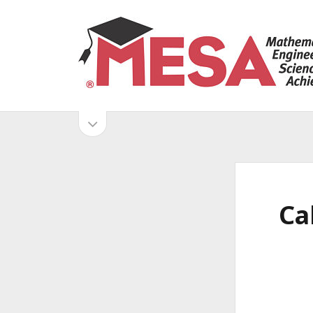
S
a
n
D
o
S
i
p
e
i
META
e
n
s
d
Log in
g
i
Entries feed
d
e
o
Comments feed
Ca
e
WordPress.org
b
b
M
a
r
a
E
r
S
A