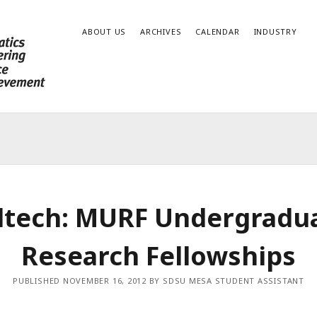
ABOUT US
ARCHIVES
CALENDAR
INDUSTRY
ltech: MURF Undergradu
Research Fellowships
PUBLISHED NOVEMBER 16, 2012 BY SDSU MESA STUDENT ASSISTANT