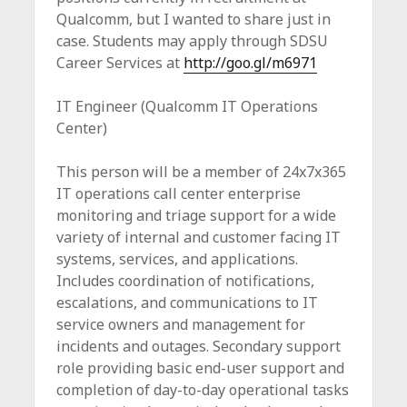
c
Qualcomm, but I wanted to share just in
e
case. Students may apply through SDSU
Career Services at
http://goo.gl/m6971
IT Engineer (Qualcomm IT Operations
Center)
This person will be a member of 24x7x365
IT operations call center enterprise
monitoring and triage support for a wide
variety of internal and customer facing IT
systems, services, and applications.
Includes coordination of notifications,
escalations, and communications to IT
service owners and management for
incidents and outages. Secondary support
role providing basic end-user support and
completion of day-to-day operational tasks