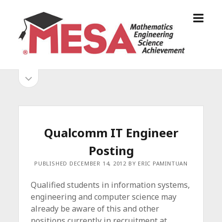
o
S
p
a
e
n
n
D
m
i
o
S
e
e
p
n
g
e
i
u
o
n
s
d
M
i
E
d
e
Qualcomm IT Engineer
S
e
b
b
Posting
A
a
A
r
a
PUBLISHED DECEMBER 14, 2012 BY ERIC PAMINTUAN
l
r
l
Qualified students in information systems,
i
engineering and computer science may
a
already be aware of this and other
n
positions currently in recruitment at