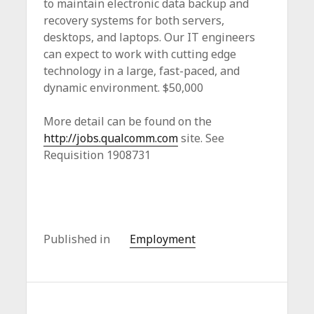
to maintain electronic data backup and
recovery systems for both servers,
desktops, and laptops. Our IT engineers
can expect to work with cutting edge
technology in a large, fast-paced, and
dynamic environment. $50,000
More detail can be found on the
http://jobs.qualcomm.com
site. See
Requisition 1908731
Published in
Employment