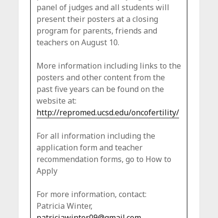
panel of judges and all students will
present their posters at a closing
program for parents, friends and
teachers on August 10.
More information including links to the
posters and other content from the
past five years can be found on the
website at:
http://repromed.ucsd.edu/oncofertility/
For all information including the
application form and teacher
recommendation forms, go to How to
Apply
For more information, contact:
Patricia Winter,
patriciawinter09@gmail.com