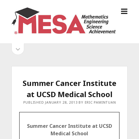
o
S
p
a
e
n
n
D
m
i
o
S
e
e
p
n
g
e
i
u
o
n
s
d
M
i
E
d
e
Summer Cancer Institute
S
e
b
b
at UCSD Medical School
A
a
A
r
a
PUBLISHED JANUARY 28, 2013 BY ERIC PAMINTUAN
l
r
l
i
Summer Cancer Institute at UCSD
a
Medical School
n