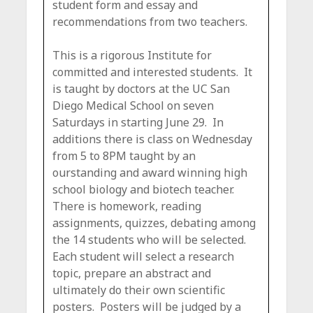
student form and essay and
recommendations from two teachers.
This is a rigorous Institute for
committed and interested students. It
is taught by doctors at the UC San
Diego Medical School on seven
Saturdays in starting June 29. In
additions there is class on Wednesday
from 5 to 8PM taught by an
ourstanding and award winning high
school biology and biotech teacher.
There is homework, reading
assignments, quizzes, debating among
the 14 students who will be selected.
Each student will select a research
topic, prepare an abstract and
ultimately do their own scientific
posters. Posters will be judged by a