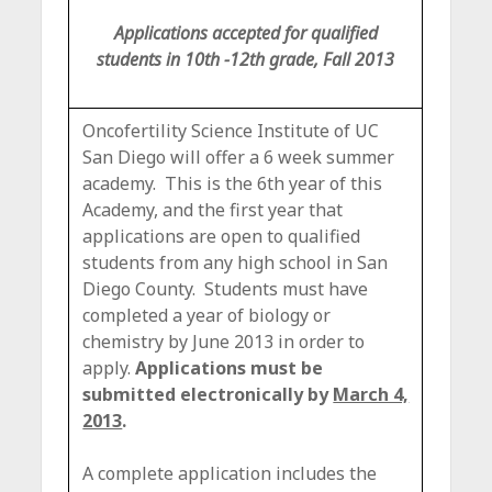
c
Applications accepted for qualified
e
students in 10th -12th grade, Fall 2013
Oncofertility Science Institute of UC
San Diego will offer a 6 week summer
academy. This is the 6th year of this
Academy, and the first year that
applications are open to qualified
students from any high school in San
Diego County. Students must have
completed a year of biology or
chemistry by June 2013 in order to
apply.
Applications must be
submitted electronically by
March 4,
2013
.
A complete application includes the