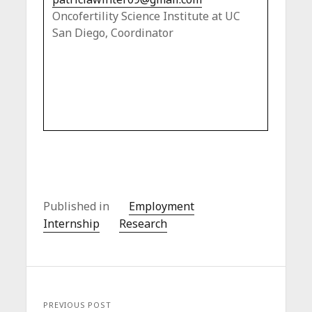
Oncofertility Science Institute at UC
San Diego, Coordinator
Published in
Employment
Internship
Research
PREVIOUS POST