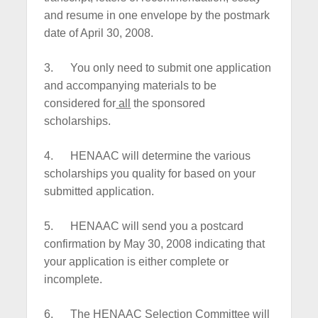
and resume in one envelope by the postmark
date of April 30, 2008.
3.
You only need to submit one application
and accompanying materials to be
considered for
all
the sponsored
scholarships.
4.
HENAAC will determine the various
scholarships you quality for based on your
submitted application.
5.
HENAAC will send you a postcard
confirmation by May 30, 2008 indicating that
your application is either complete or
incomplete.
6.
The HENAAC Selection Committee will