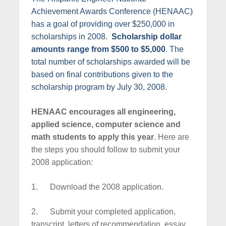
c
Achievement Awards Conference (HENAAC)
e
has a goal of providing over $250,000 in
scholarships in 2008.
Scholarship dollar
amounts range from $500 to $5,000
. The
total number of scholarships awarded will be
based on final contributions given to the
scholarship program by July 30, 2008.
HENAAC encourages all engineering,
applied science, computer science and
math students to apply this year
. Here are
the steps you should follow to submit your
2008 application:
1.
Download the 2008 application.
2.
Submit your completed application,
transcript, letters of recommendation, essay