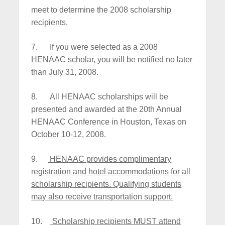
meet to determine the 2008 scholarship
recipients.
7.
If you were selected as a 2008
HENAAC scholar, you will be notified no later
than July 31, 2008.
8.
All HENAAC scholarships will be
presented and awarded at the 20th Annual
HENAAC Conference in Houston, Texas on
October 10-12, 2008.
9.
HENAAC provides complimentary
registration and hotel accommodations for all
scholarship recipients. Qualifying students
may also receive transportation support.
10.
Scholarship recipients MUST attend