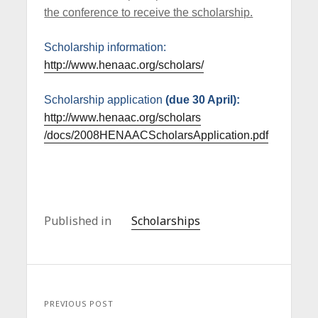
the conference to receive the scholarship.
Scholarship information:
http://www.henaac.org/scholars/
Scholarship application
(due 30 April):
http://www.henaac.org/scholars
/docs/2008HENAACScholarsApplica
tion.pdf
Published in
Scholarships
PREVIOUS POST