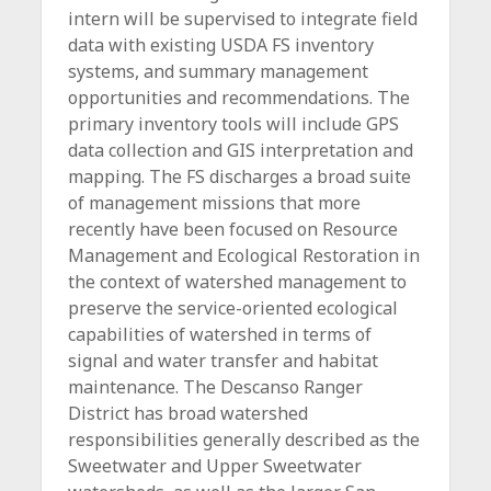
intern will be supervised to integrate field
data with existing USDA FS inventory
systems, and summary management
opportunities and recommendations. The
primary inventory tools will include GPS
data collection and GIS interpretation and
mapping. The FS discharges a broad suite
of management missions that more
recently have been focused on Resource
Management and Ecological Restoration in
the context of watershed management to
preserve the service-oriented ecological
capabilities of watershed in terms of
signal and water transfer and habitat
maintenance. The Descanso Ranger
District has broad watershed
responsibilities generally described as the
Sweetwater and Upper Sweetwater