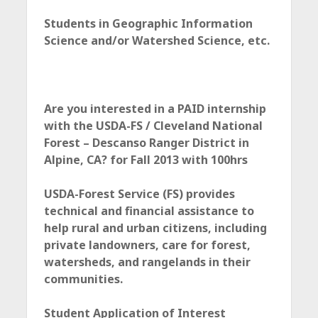
c
Students in Geographic Information
e
Science and/or Watershed Science, etc.
Are you interested in a PAID internship
with the USDA-FS / Cleveland National
Forest – Descanso Ranger District in
Alpine, CA? for Fall 2013 with 100hrs
USDA-Forest Service (FS) provides
technical and financial assistance to
help rural and urban citizens, including
private landowners, care for forest,
watersheds, and rangelands in their
communities
.
Student Application of Interest