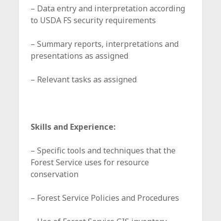
– Data entry and interpretation according
to USDA FS security requirements
– Summary reports, interpretations and
presentations as assigned
– Relevant tasks as assigned
Skills and Experience:
– Specific tools and techniques that the
Forest Service uses for resource
conservation
– Forest Service Policies and Procedures