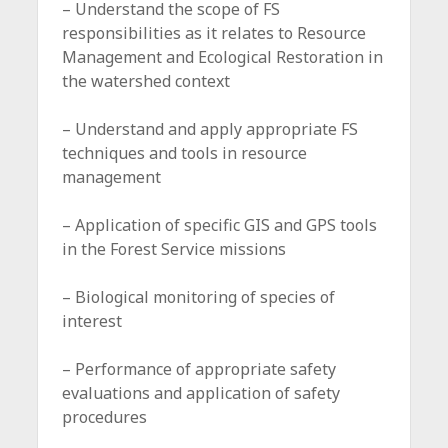
– Understand the scope of FS
responsibilities as it relates to Resource
Management and Ecological Restoration in
the watershed context
– Understand and apply appropriate FS
techniques and tools in resource
management
– Application of specific GIS and GPS tools
in the Forest Service missions
– Biological monitoring of species of
interest
– Performance of appropriate safety
evaluations and application of safety
procedures