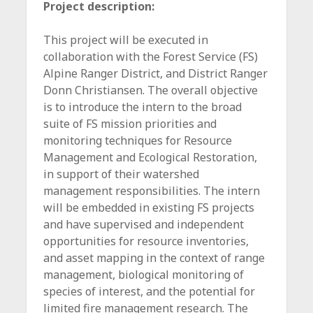
Project description:
This project will be executed in
collaboration with the Forest Service (FS)
Alpine Ranger District, and District Ranger
Donn Christiansen. The overall objective
is to introduce the intern to the broad
suite of FS mission priorities and
monitoring techniques for Resource
Management and Ecological Restoration,
in support of their watershed
management responsibilities. The intern
will be embedded in existing FS projects
and have supervised and independent
opportunities for resource inventories,
and asset mapping in the context of range
management, biological monitoring of
species of interest, and the potential for
limited fire management research. The