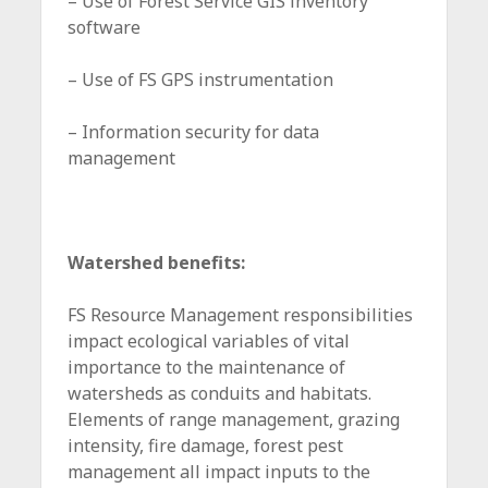
– Use of Forest Service GIS inventory
software
– Use of FS GPS instrumentation
– Information security for data
management
Watershed benefits:
FS Resource Management responsibilities
impact ecological variables of vital
importance to the maintenance of
watersheds as conduits and habitats.
Elements of range management, grazing
intensity, fire damage, forest pest
management all impact inputs to the