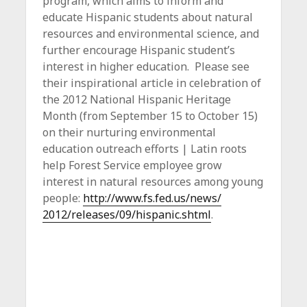
program, which aims to inform and
educate Hispanic students about natural
resources and environmental science, and
further encourage Hispanic student’s
interest in higher education. Please see
their inspirational article in celebration of
the 2012 National Hispanic Heritage
Month (from September 15 to October 15)
on their nurturing environmental
education outreach efforts | Latin roots
help Forest Service employee grow
interest in natural resources among young
people:
http://www.fs.fed.us/news/
2012/releases/09/hispanic.
shtml
.