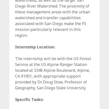
watersheds, as well as the larger San
Diego River Watershed. The proximity of
these management areas with the urban
watershed and transfer capabilities
associated with San Diego make the FS
mission particularly relevant in this
region.
Internship Location:
The internship will be with the US Forest
Service at the US Alpine Ranger Station
located at 3348 Alpine Boulevard, Alpine,
CA 91901, with appropriate support
provided by Dr. Doug Stow, Professor of
Geography, San Diego State University.
Specific Tasks: