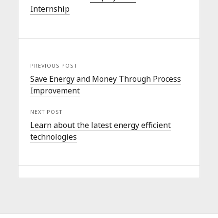
Internship
PREVIOUS POST
Save Energy and Money Through Process
Improvement
NEXT POST
Learn about the latest energy efficient
technologies