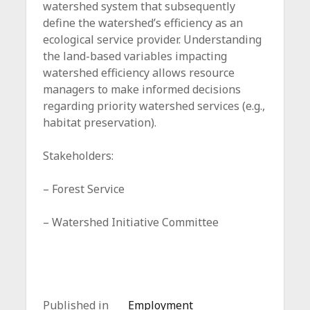
watershed system that subsequently
define the watershed’s efficiency as an
ecological service provider. Understanding
the land-based variables impacting
watershed efficiency allows resource
managers to make informed decisions
regarding priority watershed services (e.g.,
habitat preservation).
Stakeholders:
– Forest Service
– Watershed Initiative Committee
Published in
Employment