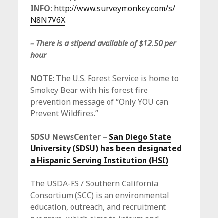
INFO:
http://www.surveymonkey.com/s/
N8N7V6X
– There is a stipend available of $12.50 per
hour
NOTE:
The U.S. Forest Service is home to
Smokey Bear with his forest fire
prevention message of “Only YOU can
Prevent Wildfires.”
SDSU NewsCenter –
San Diego State
University (SDSU) has been designated
a Hispanic Serving Institution (HSI)
The USDA-FS / Southern California
Consortium (SCC) is an environmental
education, outreach, and recruitment