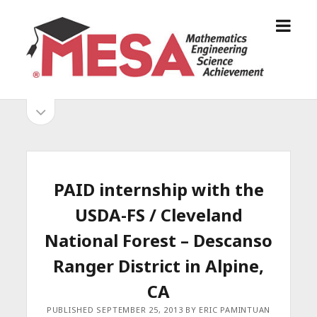
o
S
p
a
e
n
n
D
m
i
o
S
e
e
p
n
g
e
i
u
o
n
s
d
M
i
E
d
e
PAID internship with the
S
e
b
b
USDA-FS / Cleveland
A
a
A
r
a
National Forest – Descanso
l
r
Ranger District in Alpine,
l
i
CA
a
PUBLISHED SEPTEMBER 25, 2013 BY ERIC PAMINTUAN
n