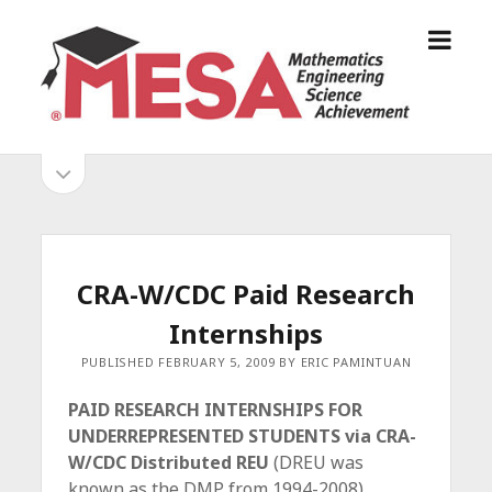
o
S
p
a
e
n
n
D
m
i
o
S
e
e
p
n
g
e
i
u
o
n
s
d
M
i
E
d
e
CRA-W/CDC Paid Research
S
e
b
b
Internships
A
a
A
r
a
PUBLISHED FEBRUARY 5, 2009 BY ERIC PAMINTUAN
l
r
l
PAID RESEARCH INTERNSHIPS FOR
i
UNDERREPRESENTED STUDENTS via CRA-
a
W/CDC Distributed REU
(DREU was
n
known as the DMP from 1994-2008)