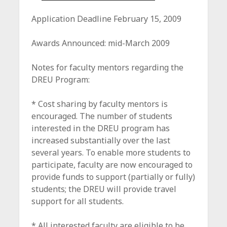
Application Deadline February 15, 2009
Awards Announced: mid-March 2009
Notes for faculty mentors regarding the
DREU Program:
* Cost sharing by faculty mentors is
encouraged. The number of students
interested in the DREU program has
increased substantially over the last
several years. To enable more students to
participate, faculty are now encouraged to
provide funds to support (partially or fully)
students; the DREU will provide travel
support for all students.
* All interested faculty are eligible to be