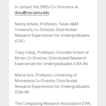
or contact the DREU Co-Directors at
dreu@cse.tamu.edu
Nancy Amato, Professor, Texas A&M
University Co-Director, Distributed
Research Experiences for Undergraduates
(CDC)
Tracy Camp, Professor, Colorado School of
Mines Co-Director, Distributed Research
Experiences for Undergraduates (CRA-W)
Maria Gini, Professor, University of
Minnesota Co-Director, Distributed
Research Experiences for Undergraduates
(CRA-W)
The Computing Research Association (CRA,