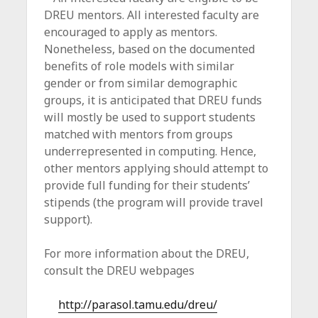
DREU mentors. All interested faculty are
encouraged to apply as mentors.
Nonetheless, based on the documented
benefits of role models with similar
gender or from similar demographic
groups, it is anticipated that DREU funds
will mostly be used to support students
matched with mentors from groups
underrepresented in computing. Hence,
other mentors applying should attempt to
provide full funding for their students’
stipends (the program will provide travel
support).
For more information about the DREU,
consult the DREU webpages
http://parasol.tamu.edu/dreu/