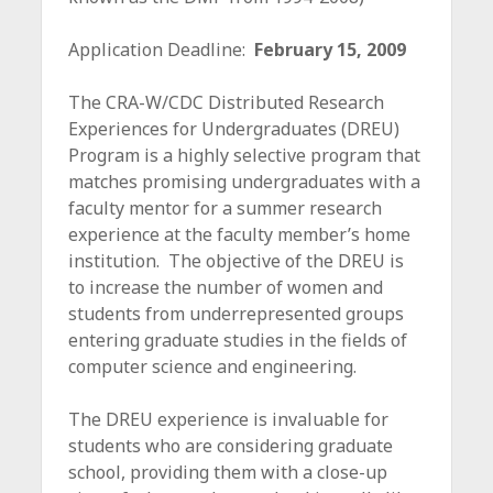
c
e
Application Deadline:
February 15, 2009
The CRA-W/CDC Distributed Research
Experiences for Undergraduates (DREU)
Program is a highly selective program that
matches promising undergraduates with a
faculty mentor for a summer research
experience at the faculty member’s home
institution. The objective of the DREU is
to increase the number of women and
students from underrepresented groups
entering graduate studies in the fields of
computer science and engineering.
The DREU experience is invaluable for
students who are considering graduate
school, providing them with a close-up