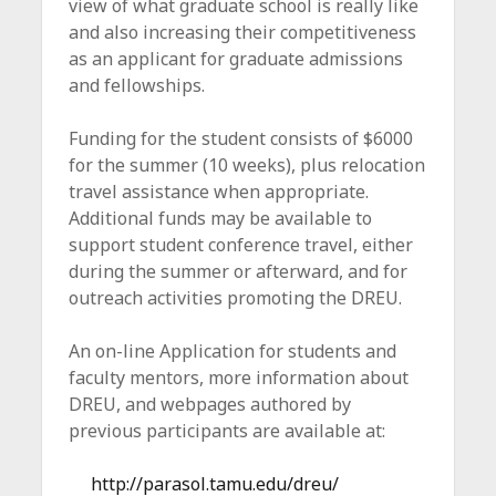
view of what graduate school is really like
and also increasing their competitiveness
as an applicant for graduate admissions
and fellowships.
Funding for the student consists of $6000
for the summer (10 weeks), plus relocation
travel assistance when appropriate.
Additional funds may be available to
support student conference travel, either
during the summer or afterward, and for
outreach activities promoting the DREU.
An on-line Application for students and
faculty mentors, more information about
DREU, and webpages authored by
previous participants are available at:
http://parasol.tamu.edu/dreu/