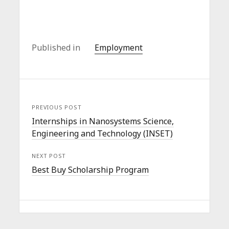
Published in
Employment
PREVIOUS POST
Internships in Nanosystems Science,
Engineering and Technology (INSET)
NEXT POST
Best Buy Scholarship Program