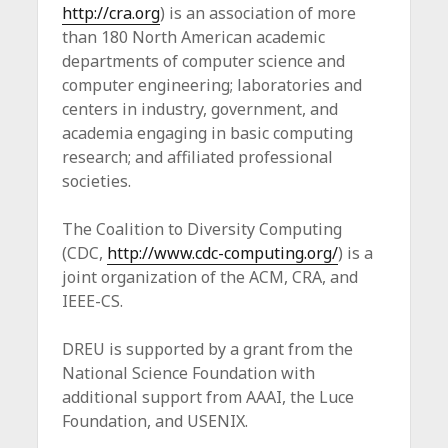
http://cra.org
) is an association of more
than 180 North American academic
departments of computer science and
computer engineering; laboratories and
centers in industry, government, and
academia engaging in basic computing
research; and affiliated professional
societies.
The Coalition to Diversity Computing
(CDC,
http://www.cdc-computing.org/
) is a
joint organization of the ACM, CRA, and
IEEE-CS.
DREU is supported by a grant from the
National Science Foundation with
additional support from AAAI, the Luce
Foundation, and USENIX.