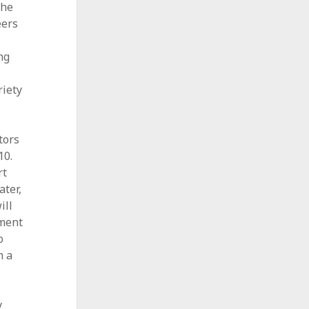
the
eers
ng
riety
tors
10.
rt
ater,
ill
sment
o
h a
y