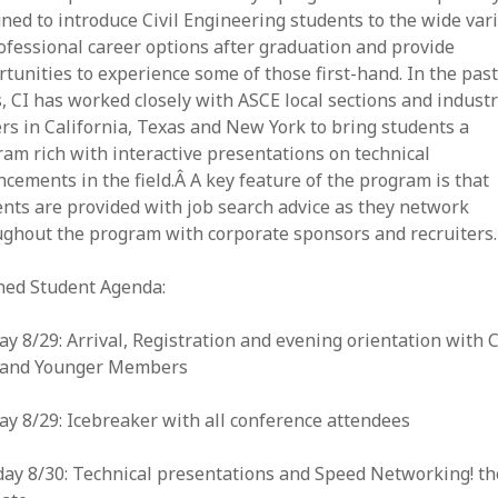
ned to introduce Civil Engineering students to the wide var
ofessional career options after graduation and provide
tunities to experience some of those first-hand. In the pas
, CI has worked closely with ASCE local sections and indust
rs in California, Texas and New York to bring students a
am rich with interactive presentations on technical
cements in the field.Â A key feature of the program is that
nts are provided with job search advice as they network
ughout the program with corporate sponsors and recruiters.
ned Student Agenda:
y 8/29: Arrival, Registration and evening orientation with C
f and Younger Members
y 8/29: Icebreaker with all conference attendees
ay 8/30: Technical presentations and Speed Networking! th