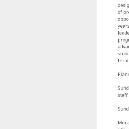
desig
of pr
oppor
years
leade
progr
advan
stude
thro
Plan
Sunda
staf
Sunda
Mond