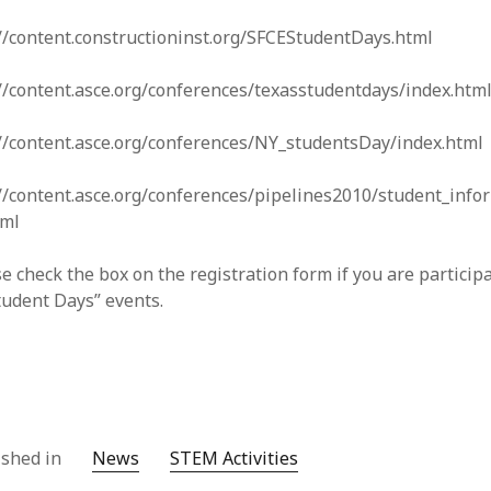
//content.constructioninst.org/SFCEStudentDays.html
//content.asce.org/conferences/texasstudentdays/index.htm
://content.asce.org/conferences/NY_studentsDay/index.html
//content.asce.org/conferences/pipelines2010/student_info
tml
e check the box on the registration form if you are particip
tudent Days” events.
ished in
News
STEM Activities