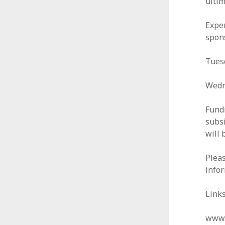
ulti
Exper
spons
Tuesd
Wedn
Fundi
subsi
will 
Plea
infor
Links
www.