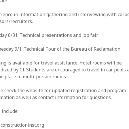
mate
ience in information gathering and interviewing with corp
ors/recruiters.
ay 8/31: Technical presentations and job fair
esday 9/1: Technical Tour of the Bureau of Reclamation
ng is available for travel assistance. Hotel rooms will be
dized by CI. Students are encouraged to travel in car pools 
be place in multi-person rooms.
se check the website for updated registration and program
mation as well as contact information for questions.
 include:
constructioninst.org