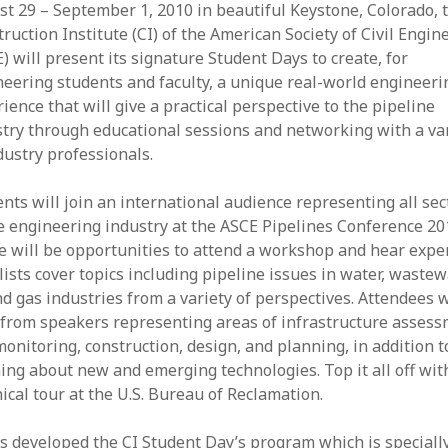
t 29 – September 1, 2010 in beautiful Keystone, Colorado, 
ruction Institute (CI) of the American Society of Civil Engin
) will present its signature Student Days to create, for
eering students and faculty, a unique real-world engineeri
ience that will give a practical perspective to the pipeline
try through educational sessions and networking with a va
dustry professionals.
nts will join an international audience representing all sec
e engineering industry at the ASCE Pipelines Conference 20
 will be opportunities to attend a workshop and hear expe
ists cover topics including pipeline issues in water, wastew
nd gas industries from a variety of perspectives. Attendees w
 from speakers representing areas of infrastructure asses
onitoring, construction, design, and planning, in addition t
ing about new and emerging technologies. Top it all off wit
ical tour at the U.S. Bureau of Reclamation.
s developed the CI Student Day’s program which is speciall