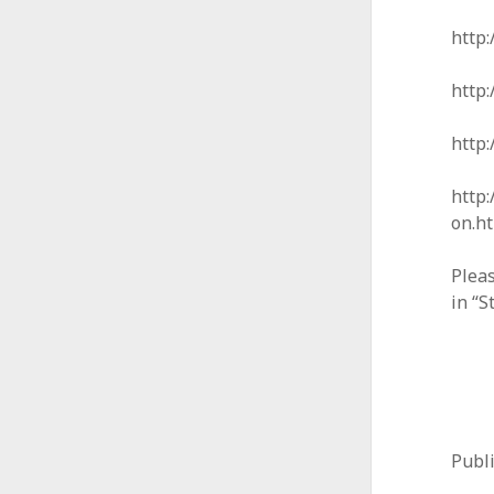
http:
http:
http
http:
on.h
Pleas
in “S
Publ