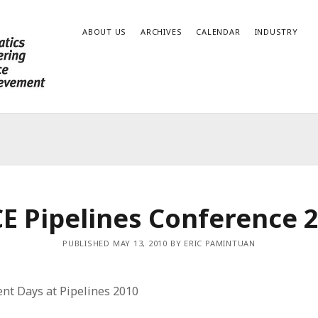
ABOUT US
ARCHIVES
CALENDAR
INDUSTRY
E Pipelines Conference 
PUBLISHED MAY 13, 2010 BY ERIC PAMINTUAN
ent Days at Pipelines 2010