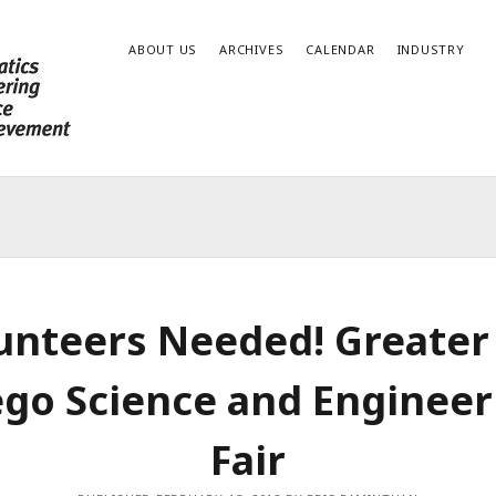
ABOUT US
ARCHIVES
CALENDAR
INDUSTRY
unteers Needed! Greater
ego Science and Engineer
Fair