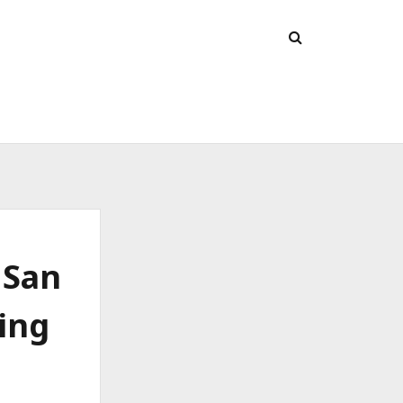
 San
ing