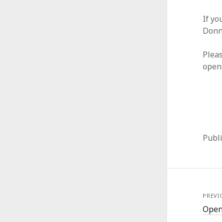
If yo
Donn
Pleas
open
Publ
PREVI
Open