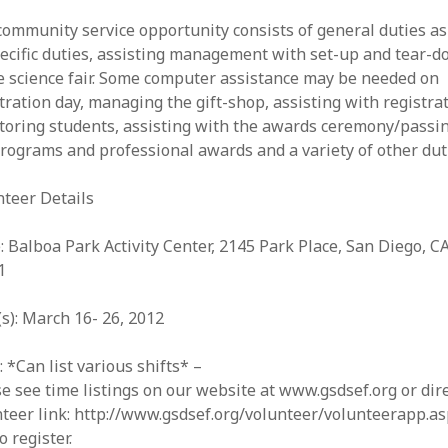
ommunity service opportunity consists of general duties as
ecific duties, assisting management with set-up and tear-
e science fair. Some computer assistance may be needed on
tration day, managing the gift-shop, assisting with registrat
toring students, assisting with the awards ceremony/passi
rograms and professional awards and a variety of other dut
nteer Details
: Balboa Park Activity Center, 2145 Park Place, San Diego, C
1
s): March 16- 26, 2012
 *Can list various shifts* –
e see time listings on our website at www.gsdsef.org or dir
teer link: http://www.gsdsef.org/volunteer/volunteerapp.a
o register.