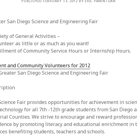
PUBLISHED FEBRUARY 13, 2012 BY ERIC PAMINTUAN
ter San Diego Science and Engineering Fair
iety of General Activities –
unteer as little or as much as you want!
fillment of Community Service Hours or Internship Hours.
ent and Community Volunteers for 2012
Greater San Diego Science and Engineering Fair
ription
cience Fair provides opportunities for achievement in scie
echnology for all 7th -12th grade students from San Diego 
ial Counties. We strive to encourage and reward professio
lence by promoting literacy and educational enrichment in 
ces benefiting students, teachers and schools.