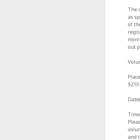
The c
as sp
of th
regis
moni
out p
Volu
Place
9210
Date(
Time:
Pleas
volun
and t