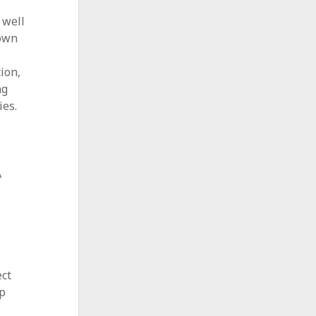
 well
down
ion,
ng
ies.
A
ect
sp