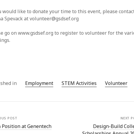
u would like to donate your time to this event, please contac
a Spevack at volunteer@gsdsef.org
e go on www.gsdsef.org to register to volunteer for the var
ings.
ished in
Employment
STEM Activities
Volunteer
OUS POST
NEXT P
 Position at Genentech
Design-Build Coll
Scholarships Annual 2