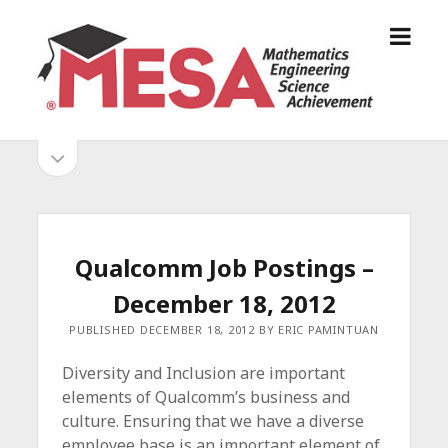
o
S
p
a
e
n
n
D
m
i
o
S
e
e
p
n
g
e
i
u
o
n
s
d
M
i
E
d
e
Qualcomm Job Postings –
S
e
b
b
December 18, 2012
A
a
A
r
a
PUBLISHED DECEMBER 18, 2012 BY ERIC PAMINTUAN
l
r
l
Diversity and Inclusion are important
i
elements of Qualcomm’s business and
a
culture. Ensuring that we have a diverse
n
employee base is an important element of