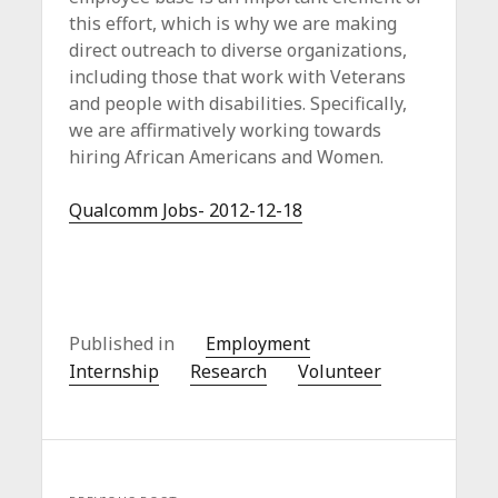
c
this effort, which is why we are making
e
direct outreach to diverse organizations,
including those that work with Veterans
and people with disabilities. Specifically,
we are affirmatively working towards
hiring African Americans and Women.
Qualcomm Jobs- 2012-12-18
Published in
Employment
Internship
Research
Volunteer