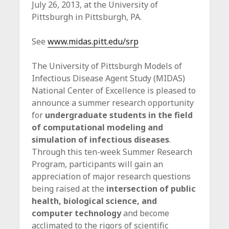
July 26, 2013, at the University of
c
Pittsburgh in Pittsburgh, PA.
e
See
www.midas.pitt.edu/srp
The University of Pittsburgh Models of
Infectious Disease Agent Study (MIDAS)
National Center of Excellence is pleased to
announce a summer research opportunity
for
undergraduate students in the field
of computational modeling and
simulation of infectious diseases
.
Through this ten-week Summer Research
Program, participants will gain an
appreciation of major research questions
being raised at the
intersection of public
health, biological science, and
computer technology
and become
acclimated to the rigors of scientific