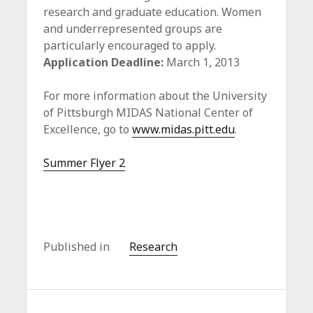
research and graduate education. Women
and underrepresented groups are
particularly encouraged to apply.
Application Deadline:
March 1, 2013
For more information about the University
of Pittsburgh MIDAS National Center of
Excellence, go to
www.midas.pitt.edu
.
Summer Flyer 2
Published in
Research