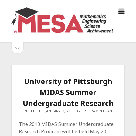
o
S
p
a
e
n
n
D
m
i
o
S
e
e
p
n
g
e
i
u
o
n
s
d
M
i
E
d
e
University of Pittsburgh
S
e
b
b
MIDAS Summer
A
a
A
r
a
Undergraduate Research
l
r
PUBLISHED JANUARY 8, 2013 BY ERIC PAMINTUAN
l
i
The 2013 MIDAS Summer Undergraduate
a
Research Program will be held May 20 –
n