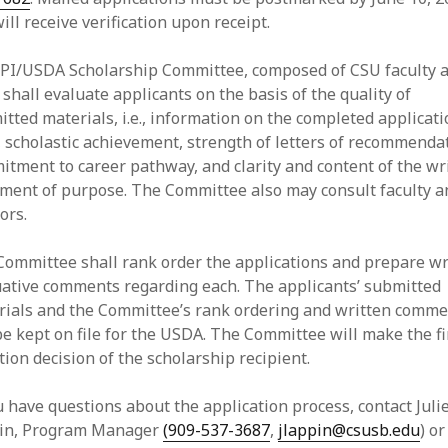
ill receive verification upon receipt.
PI/USDA Scholarship Committee, composed of CSU faculty 
, shall evaluate applicants on the basis of the quality of
tted materials, i.e., information on the completed applicat
 scholastic achievement, strength of letters of recommenda
tment to career pathway, and clarity and content of the wr
ement of purpose. The Committee also may consult faculty a
ors.
Committee shall rank order the applications and prepare wr
uative comments regarding each. The applicants’ submitted
rials and the Committee’s rank ordering and written comm
be kept on file for the USDA. The Committee will make the fi
tion decision of the scholarship recipient.
u have questions about the application process, contact Juli
in, Program Manager
(909-537-3687
,
jlappin@csusb.edu
) or