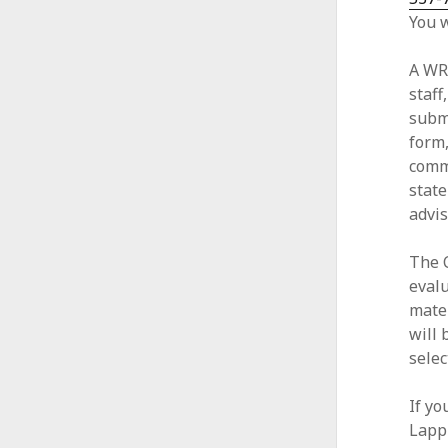
You w
A WR
staff
submi
form,
commi
stat
advis
The 
eval
mate
will 
selec
If yo
Lapp