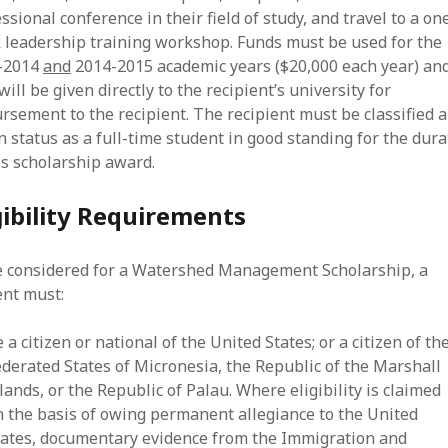
ssional conference in their field of study, and travel to a on
 leadership training workshop. Funds must be used for the
-2014
and
2014-2015 academic years ($20,000 each year) an
will be given directly to the recipient’s university for
rsement to the recipient. The recipient must be classified 
n status as a full-time student in good standing for the dura
is scholarship award.
gibility Requirements
e considered for a Watershed Management Scholarship, a
ent must:
 a citizen or national of the United States; or a citizen of th
ederated States of Micronesia, the Republic of the Marshall
lands, or the Republic of Palau. Where eligibility is claimed
n the basis of owing permanent allegiance to the United
tates, documentary evidence from the Immigration and