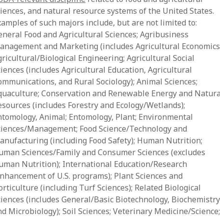
ciences, and natural resource systems of the United States.
amples of such majors include, but are not limited to:
eneral Food and Agricultural Sciences; Agribusiness
anagement and Marketing (includes Agricultural Economics
ricultural/Biological Engineering; Agricultural Social
iences (includes Agricultural Education, Agricultural
ommunications, and Rural Sociology); Animal Sciences;
quaculture; Conservation and Renewable Energy and Natura
esources (includes Forestry and Ecology/Wetlands);
ntomology, Animal; Entomology, Plant; Environmental
ciences/Management; Food Science/Technology and
anufacturing (including Food Safety); Human Nutrition;
uman Sciences/Family and Consumer Sciences (excludes
uman Nutrition); International Education/Research
enhancement of U.S. programs); Plant Sciences and
rticulture (including Turf Sciences); Related Biological
ciences (includes General/Basic Biotechnology, Biochemistry
d Microbiology); Soil Sciences; Veterinary Medicine/Science