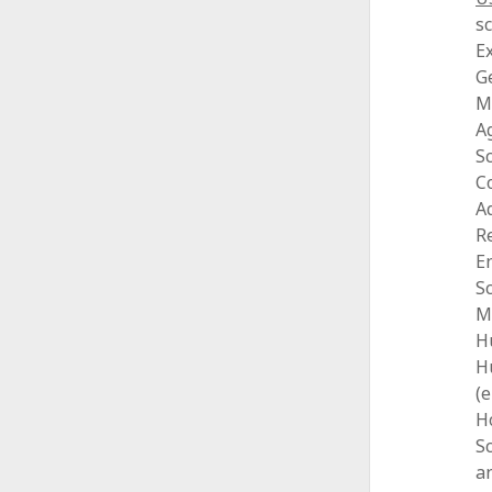
s
Ex
G
M
Ag
Sc
C
A
R
E
S
M
H
H
(
Ho
S
an