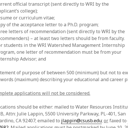
rrent official transcript (sent directly to WRI by the
plicant’s college);
esume or curriculum vitae;
py of the acceptance letter to a Ph.D. program;
hree letters of recommendation (sent directly to WRI by the
ecommenders) – at least two letters should be from faculty.
or students in the WRI Watershed Management Internship
rogram, one letter of recommendation must be from your
nternship Advisor; and
tatement of purpose of between 500 (minimum) but not to ex
 words (maximum) describing your educational and career p
plete applications will not be considered.
cations should be either: mailed to Water Resources Institu
, Attn: Julie Lappin, 5500 University Parkway, PL-401, San
ardino, CA 92407; emailed to
jlappin@csusb.edu
;
or
faxed to
7682
. Mailed applications must be postmarked by June 10, 2