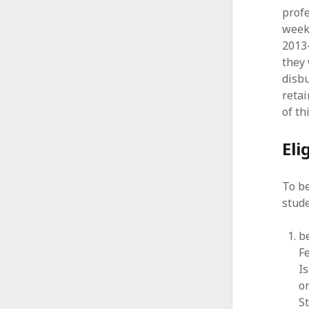
profe
week
2013
they 
disbu
retai
of th
Eli
To b
stud
be
F
Is
o
S