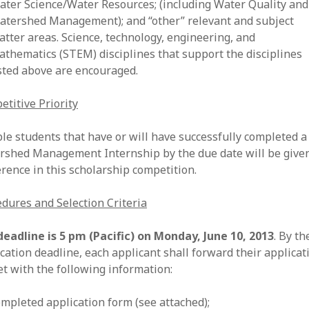
ater Science/Water Resources; (including Water Quality and
atershed Management); and “other” relevant and subject
atter areas. Science, technology, engineering, and
athematics (STEM) disciplines that support the disciplines
isted above are encouraged.
titive Priority
ble students that have or will have successfully completed 
rshed Management Internship by the due date will be give
rence in this scholarship competition.
dures and Selection Criteria
deadline is 5 pm (Pacific) on Monday, June 10, 2013
. By th
cation deadline, each applicant shall forward their applicat
t with the following information:
ompleted application form (see attached);