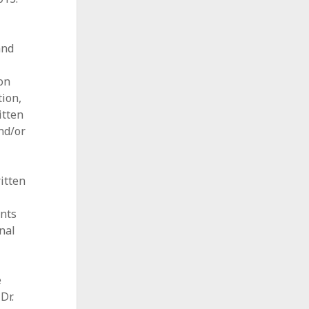
and
ion
tion,
itten
nd/or
itten
ents
nal
e
 Dr.