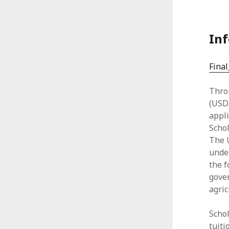
A
l
Inf
l
i
Fina
a
Thro
n
(USDA
appl
c
Schol
e
The U
under
the f
gover
agric
Schol
tuiti