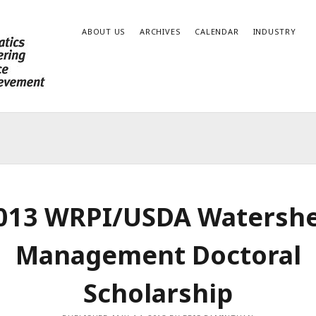
ABOUT US
ARCHIVES
CALENDAR
INDUSTRY
013 WRPI/USDA Watersh
Management Doctoral
Scholarship