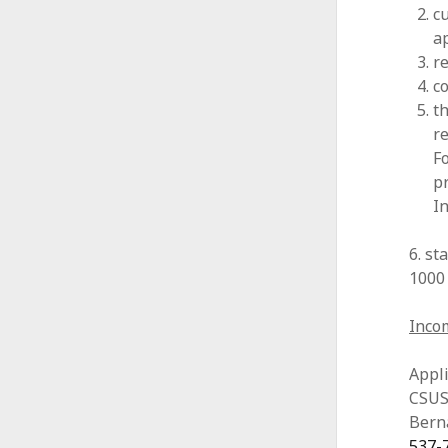
cu
ap
r
co
t
r
F
p
I
6. s
1000
Incom
Appli
CSUSB
Bern
537-