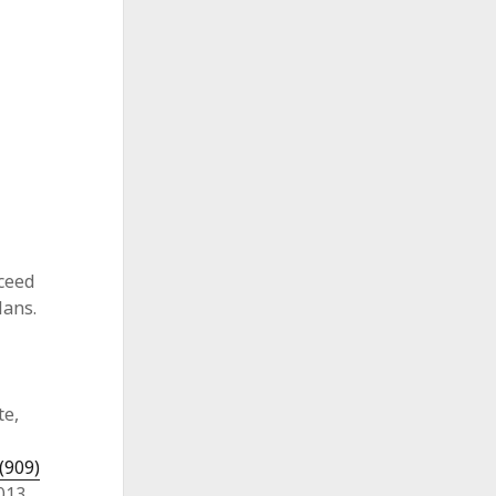
ceed
lans.
te,
(909)
013.