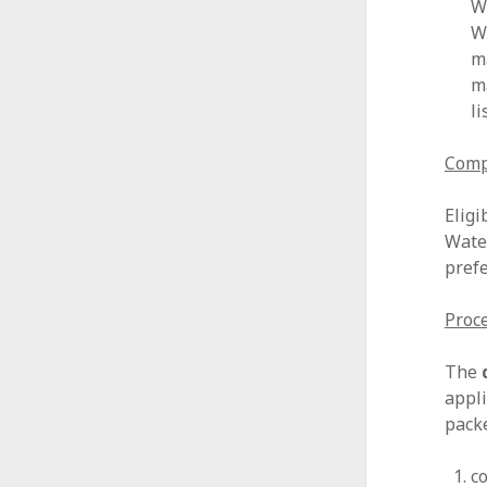
W
W
m
m
l
Compe
Eligi
Wate
prefe
Proce
The
appli
packe
c