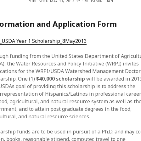
PUBLISHED MAY 14, 2013 BY ERIC PAMINTUAN
ormation and Application Form
l_USDA Year 1 Scholarship_8May2013
ugh funding from the United States Department of Agricult
), the Water Resources and Policy Initiative (WRPI) invites
ications for the WRPI/USDA Watershed Management Doctor
arship. One (1)
$40,000 scholarship
will be awarded in 201
SDAs goal of providing this scholarship is to address the
representation of Hispanics/Latinos in professional career
ood, agricultural, and natural resource system as well as th
nment, and to attain post graduate degrees in the food,
ultural, and natural resource sciences.
arship funds are to be used in pursuit of a Ph.D. and may c
on, books, reasonable stipend, computer, travel to one