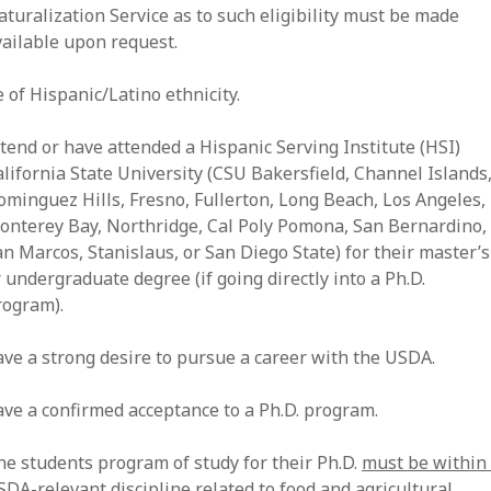
turalization Service as to such eligibility must be made
vailable upon request.
 of Hispanic/Latino ethnicity.
ttend or have attended a Hispanic Serving Institute (HSI)
lifornia State University (CSU Bakersfield, Channel Islands
ominguez Hills, Fresno, Fullerton, Long Beach, Los Angeles,
onterey Bay, Northridge, Cal Poly Pomona, San Bernardino,
n Marcos, Stanislaus, or San Diego State) for their master’s
 undergraduate degree (if going directly into a Ph.D.
rogram).
ave a strong desire to pursue a career with the USDA.
ave a confirmed acceptance to a Ph.D. program.
he students program of study for their Ph.D.
must be within
SDA-relevant discipline
related to food and agricultural