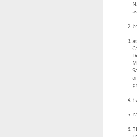
Na
a
be
a
Ca
D
M
Sa
or
p
h
h
T
U