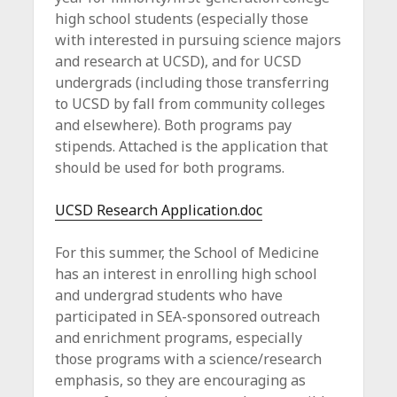
c
high school students (especially those
e
with interested in pursuing science majors
and research at UCSD), and for UCSD
undergrads (including those transferring
to UCSD by fall from community colleges
and elsewhere). Both programs pay
stipends. Attached is the application that
should be used for both programs.
UCSD Research Application.doc
For this summer, the School of Medicine
has an interest in enrolling high school
and undergrad students who have
participated in SEA-sponsored outreach
and enrichment programs, especially
those programs with a science/research
emphasis, so they are encouraging as