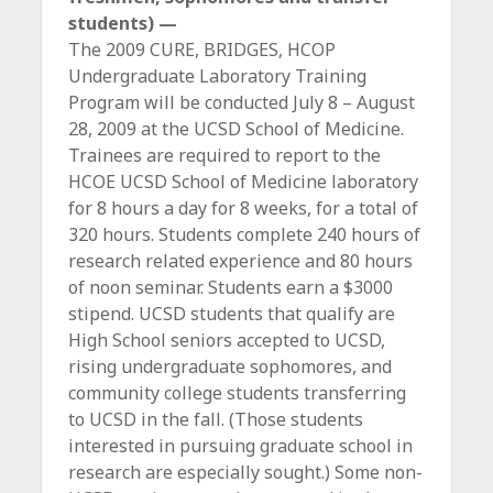
students) —
The 2009 CURE, BRIDGES, HCOP
Undergraduate Laboratory Training
Program will be conducted July 8 – August
28, 2009 at the UCSD School of Medicine.
Trainees are required to report to the
HCOE UCSD School of Medicine laboratory
for 8 hours a day for 8 weeks, for a total of
320 hours. Students complete 240 hours of
research related experience and 80 hours
of noon seminar. Students earn a $3000
stipend. UCSD students that qualify are
High School seniors accepted to UCSD,
rising undergraduate sophomores, and
community college students transferring
to UCSD in the fall. (Those students
interested in pursuing graduate school in
research are especially sought.) Some non-