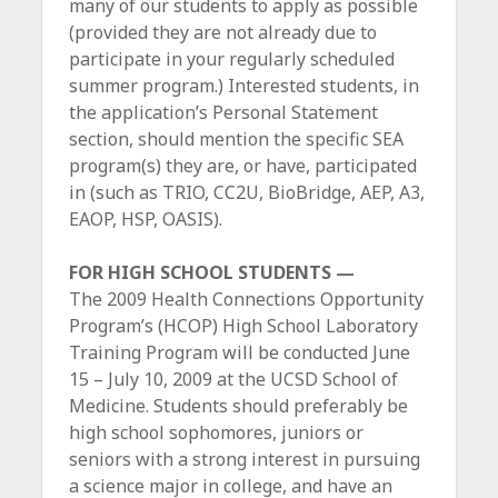
many of our students to apply as possible
(provided they are not already due to
participate in your regularly scheduled
summer program.) Interested students, in
the application’s Personal Statement
section, should mention the specific SEA
program(s) they are, or have, participated
in (such as TRIO, CC2U, BioBridge, AEP, A3,
EAOP, HSP, OASIS).
FOR HIGH SCHOOL STUDENTS —
The 2009 Health Connections Opportunity
Program’s (HCOP) High School Laboratory
Training Program will be conducted June
15 – July 10, 2009 at the UCSD School of
Medicine. Students should preferably be
high school sophomores, juniors or
seniors with a strong interest in pursuing
a science major in college, and have an