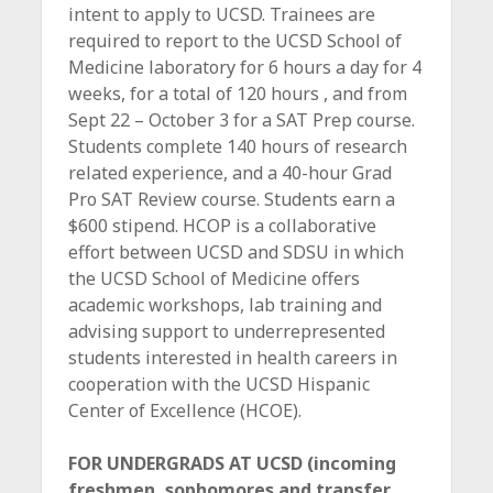
intent to apply to UCSD. Trainees are
required to report to the UCSD School of
Medicine laboratory for 6 hours a day for 4
weeks, for a total of 120 hours , and from
Sept 22 – October 3 for a SAT Prep course.
Students complete 140 hours of research
related experience, and a 40-hour Grad
Pro SAT Review course. Students earn a
$600 stipend. HCOP is a collaborative
effort between UCSD and SDSU in which
the UCSD School of Medicine offers
academic workshops, lab training and
advising support to underrepresented
students interested in health careers in
cooperation with the UCSD Hispanic
Center of Excellence (HCOE).
FOR UNDERGRADS AT UCSD (incoming
freshmen, sophomores and transfer