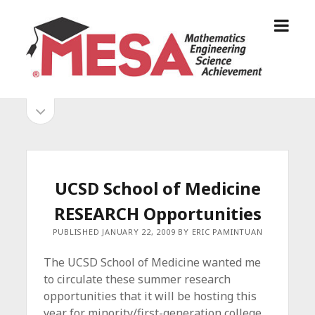
o
S
p
a
e
n
n
D
m
i
o
S
e
e
p
n
g
e
i
u
o
n
s
d
M
i
E
d
e
UCSD School of Medicine
S
e
b
b
RESEARCH Opportunities
A
a
A
r
a
PUBLISHED JANUARY 22, 2009 BY ERIC PAMINTUAN
l
r
l
The UCSD School of Medicine wanted me
i
to circulate these summer research
a
opportunities that it will be hosting this
n
year for minority/first-generation college