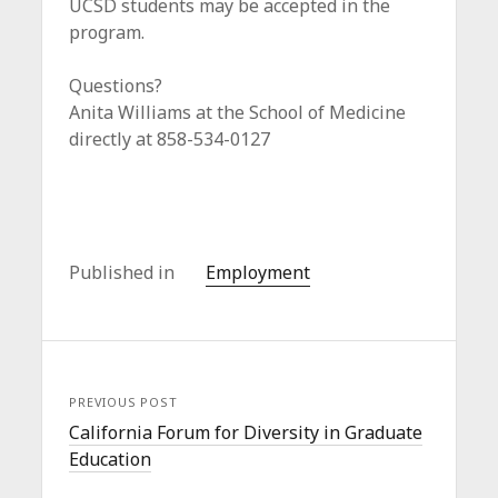
UCSD students may be accepted in the
program.
Questions?
Anita Williams at the School of Medicine
directly at 858-534-0127
Published in
Employment
PREVIOUS POST
California Forum for Diversity in Graduate
Education