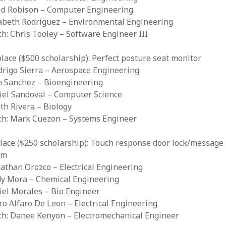
vid Robison – Computer Engineering
zabeth Rodriguez – Environmental Engineering
ch: Chris Tooley – Software Engineer III
lace ($500 scholarship): Perfect posture seat monitor
drigo Sierra – Aerospace Engineering
th Sanchez – Bioengineering
niel Sandoval – Computer Science
eth Rivera – Biology
ach: Mark Cuezon – Systems Engineer
lace ($250 scholarship): Touch response door lock/message
em
nathan Orozco – Electrical Engineering
ndy Mora – Chemical Engineering
iel Morales – Bio Engineer
dro Alfaro De Leon – Electrical Engineering
ach: Danee Kenyon – Electromechanical Engineer