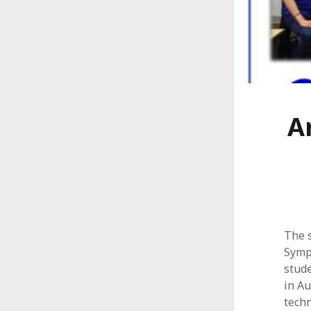
A
l
l
i
a
A
n
c
e
The 
Symp
stude
in Au
techn