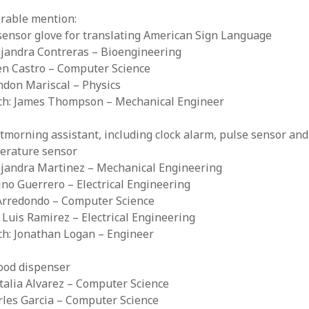
rable mention:
sensor glove for translating American Sign Language
ejandra Contreras – Bioengineering
en Castro – Computer Science
ndon Mariscal – Physics
ach: James Thompson – Mechanical Engineer
morning assistant, including clock alarm, pulse sensor and
erature sensor
lejandra Martinez – Mechanical Engineering
tino Guerrero – Electrical Engineering
 Arredondo – Computer Science
e Luis Ramirez – Electrical Engineering
ch: Jonathan Logan – Engineer
food dispenser
talia Alvarez – Computer Science
rles Garcia – Computer Science