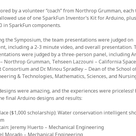
ored by a volunteer “coach” from Northrop Grumman, each
llowed use of one SparkFun Inventor’s Kit for Arduino, plu
80 in SparkFun components.
ng the Symposium, the team presentations were judged on
nt, including a 2-3 minute video, and overall presentation. 
ntations were judged by a three-person panel, including Ar
x – Northrop Grumman, Tehseen Lazzouni – California Spac
 Consortium and Dr. Minou Spradley – Dean of the School o
neering & Technologies, Mathematics, Sciences, and Nursing
designs were amazing, and the experiences were priceless!
he final Arduino designs and results:
lace ($1,000 scholarship): Water conservation intelligent s
em
tain: Jeremy Huerto – Mechanical Engineering
rael Morado – Mechanical Engineering