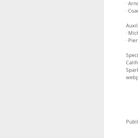
· Arn
· Co
Auxil
· Mic
· Pie
Speci
Cali
Spar
webp
Publ