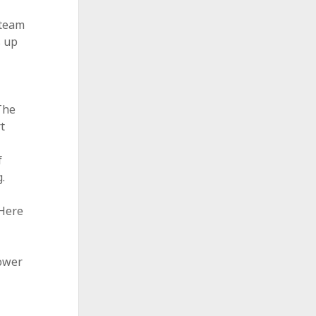
 team
s up
The
t
e
f
.
 Here
hower