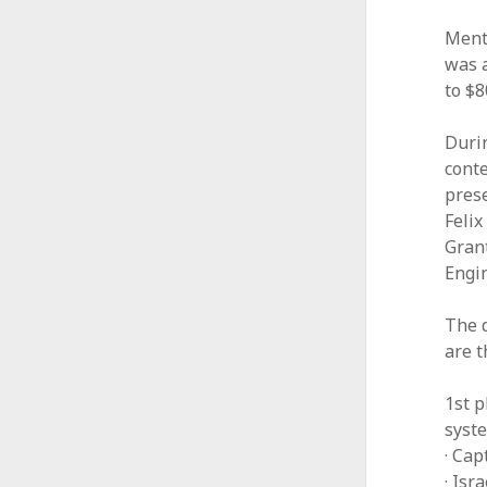
Ment
was a
to $
Duri
conte
prese
Feli
Grant
Engi
The 
are t
1st p
syst
· Cap
· Is