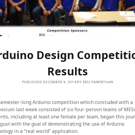
rduino Design Competiti
Results
PUBLISHED DECEMBER 9, 2014 BY ERIC PAMINTUAN
semester-long Arduino competition which concluded with a
osium last week consisted of six four-person teams of MES
nts, including at least one female per team, began this jou
gust with the goal of demonstrating the use of Arduino
ology in a “real world” application.