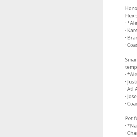
Hono
Flex 
· *Al
· Kar
· Bra
· Co
Smart
temp
· *A
· Jus
· Atl
· Jos
· Coa
Pet 
· *Na
· Cha