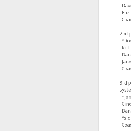
· Da
· Eli
· Coa
2nd p
· *Ro
· Ru
· Da
· Jan
· Co
3rd p
syst
· *Jo
· Ci
· Dan
· Ysi
· Co