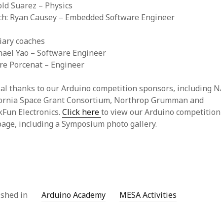
old Suarez – Physics
ach: Ryan Causey – Embedded Software Engineer
iary coaches
hael Yao – Software Engineer
rre Porcenat – Engineer
al thanks to our Arduino competition sponsors, including 
fornia Space Grant Consortium, Northrop Grumman and
kFun Electronics.
Click here
to view our Arduino competition
age, including a Symposium photo gallery.
ished in
Arduino Academy
MESA Activities