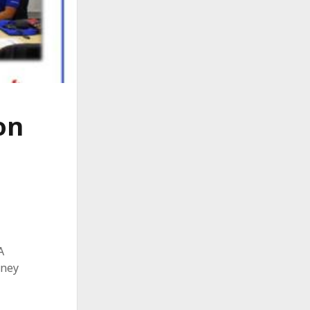
on
A
rney