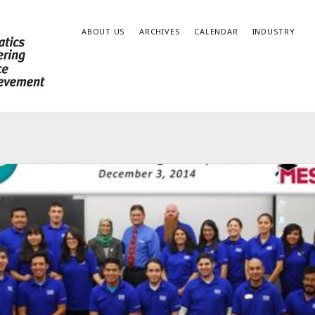
ABOUT US
ARCHIVES
CALENDAR
INDUSTRY