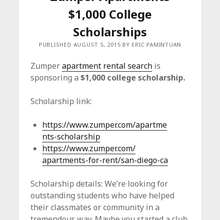
c
$1,000 College
e
Scholarships
PUBLISHED AUGUST 5, 2015 BY ERIC PAMINTUAN
Zumper
apartment rental search
is
sponsoring a
$1,000 college scholarship.
Scholarship link:
https://www.zumper.com/
apartme
nts-scholarship
https://www.zumper.com/
apartments-for-rent/san-diego-
ca
Scholarship details: We’re looking for
outstanding students who have helped
their classmates or community in a
tremendous way. Maybe you started a club