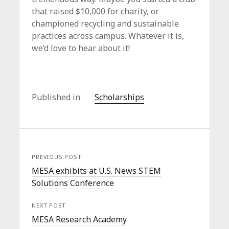
that raised $10,000 for charity, or
championed recycling and sustainable
practices across campus. Whatever it is,
we’d love to hear about it!
Published in
Scholarships
PREVIOUS POST
MESA exhibits at U.S. News STEM
Solutions Conference
NEXT POST
MESA Research Academy