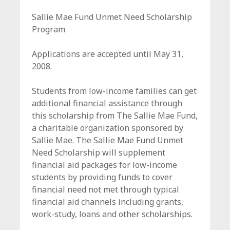
c
Sallie Mae Fund Unmet Need Scholarship
e
Program
Applications are accepted until May 31,
2008.
Students from low-income families can get
additional financial assistance through
this scholarship from The Sallie Mae Fund,
a charitable organization sponsored by
Sallie Mae. The Sallie Mae Fund Unmet
Need Scholarship will supplement
financial aid packages for low-income
students by providing funds to cover
financial need not met through typical
financial aid channels including grants,
work-study, loans and other scholarships.