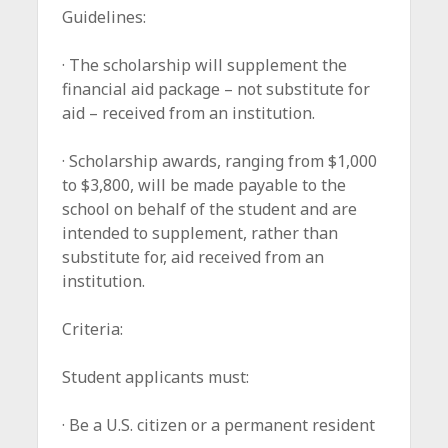
Guidelines:
· The scholarship will supplement the
financial aid package – not substitute for
aid – received from an institution.
· Scholarship awards, ranging from $1,000
to $3,800, will be made payable to the
school on behalf of the student and are
intended to supplement, rather than
substitute for, aid received from an
institution.
Criteria:
Student applicants must:
· Be a U.S. citizen or a permanent resident