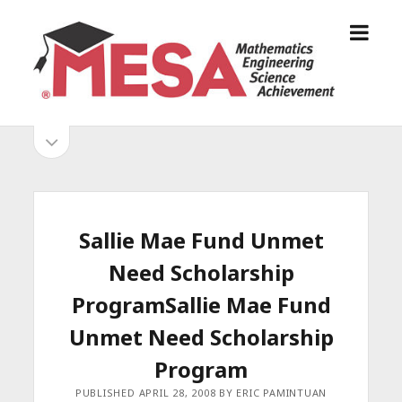
o
S
p
a
e
n
n
D
m
i
o
S
e
e
p
n
g
e
i
u
o
n
s
d
M
i
E
d
e
Sallie Mae Fund Unmet
S
e
b
b
Need Scholarship
A
a
A
r
a
ProgramSallie Mae Fund
l
r
Unmet Need Scholarship
l
i
Program
a
PUBLISHED APRIL 28, 2008 BY ERIC PAMINTUAN
n