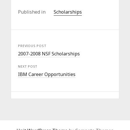
Published in
Scholarships
PREVIOUS POST
2007-2008 NSF Scholarships
NEXT POST
IBM Career Opportunities