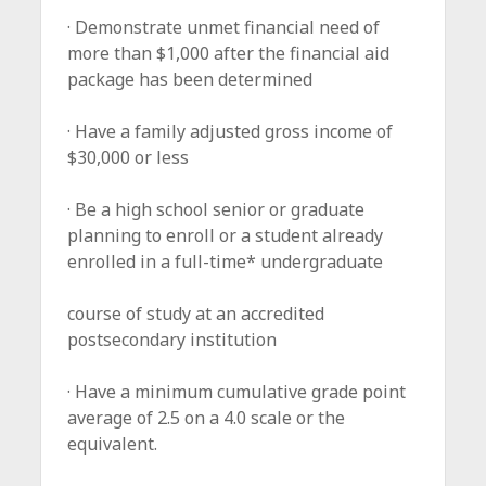
· Demonstrate unmet financial need of
more than $1,000 after the financial aid
package has been determined
· Have a family adjusted gross income of
$30,000 or less
· Be a high school senior or graduate
planning to enroll or a student already
enrolled in a full-time* undergraduate
course of study at an accredited
postsecondary institution
· Have a minimum cumulative grade point
average of 2.5 on a 4.0 scale or the
equivalent.