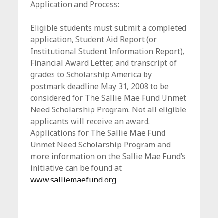
Application and Process:
Eligible students must submit a completed
application, Student Aid Report (or
Institutional Student Information Report),
Financial Award Letter, and transcript of
grades to Scholarship America by
postmark deadline May 31, 2008 to be
considered for The Sallie Mae Fund Unmet
Need Scholarship Program. Not all eligible
applicants will receive an award.
Applications for The Sallie Mae Fund
Unmet Need Scholarship Program and
more information on the Sallie Mae Fund’s
initiative can be found at
www.salliemaefund.org
.