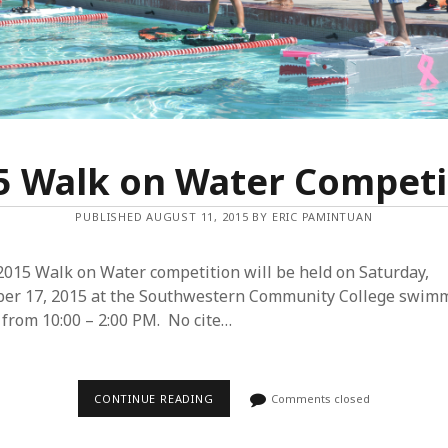
Y
S
H
O
E
S
T
O
W
A
L
5 Walk on Water Competi
K
O
N
PUBLISHED AUGUST 11, 2015 BY ERIC PAMINTUAN
W
A
T
E
2015 Walk on Water competition will be held on Saturday,
R
ber 17, 2015 at the Southwestern Community College swim
 from 10:00 – 2:00 PM. No cite…
CONTINUE READING
2
Comments closed
0
1
5