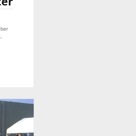
ter
ober
,