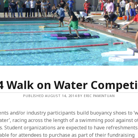
O
N
W
A
T
E
R
4 Walk on Water Competi
PUBLISHED AUGUST 14, 2014 BY ERIC PAMINTUAN
nts and/or industry participants build buoyancy shoes to ‘
ter’, racing across the length of a swimming pool against o
s. Student organizations are expected to have refreshments
able for attendees to purchase as part of their fundraising