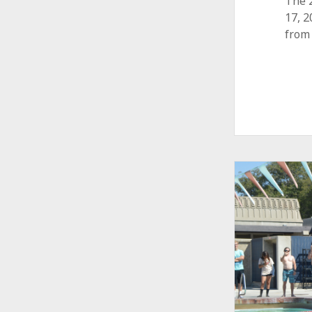
The 
17, 
from 