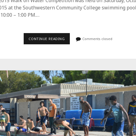
2015 Walk on Water Competition was held on Saturday, Oct
2015 at the Southwestern Community College swimming pool
10:00 – 1:00 PM.…
CONTINUE READING
S
Comments closed
T
E
M
S
T
U
D
E
N
T
S
U
S
E
B
U
O
Y
A
N
C