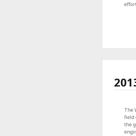
effor
201
The 
field
the g
engin