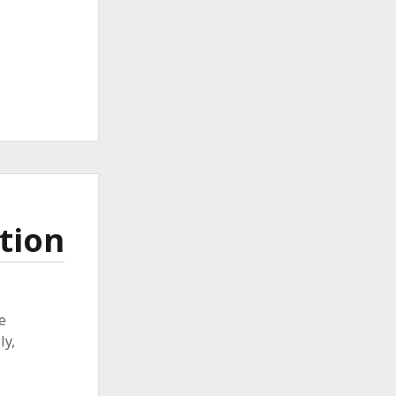
tion
e
ly,