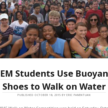
TEM Students Use Buoyan
Shoes to Walk on Water
PUBLISHED OCTOBER 18, 2015 BY ERIC PAMINTUAN