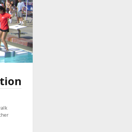
tion
walk
ther