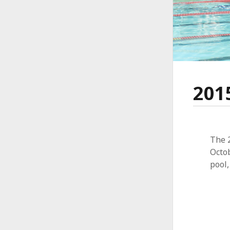
201
The 
Octo
pool,