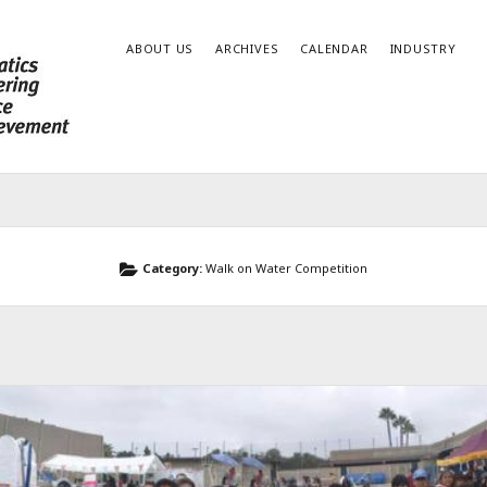
ABOUT US
ARCHIVES
CALENDAR
INDUSTRY
Category:
Walk on Water Competition