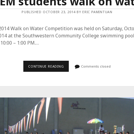
EM students walk on wa
PUBLISHED OCTOBER 23, 2014 BY ERIC PAMINTUAN
2014 Walk on Water Competition was held on Saturday, Oct
2014 at the Southwestern Community College swimming pool
10:00 – 1:00 PM.…
CONTINUE READING
S
Comments closed
T
E
M
S
T
U
D
E
N
T
S
W
A
L
K