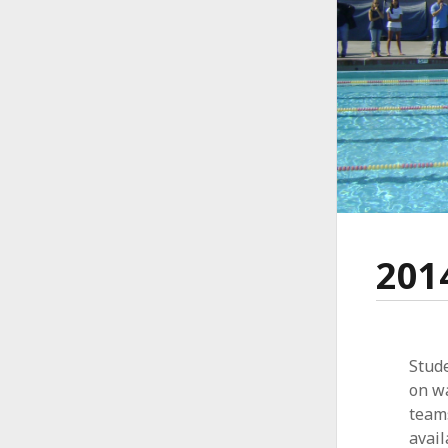
201
Stude
on wa
team
avail