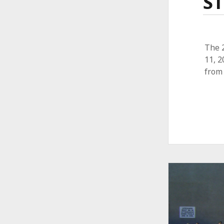
ST
The 
11, 
from 