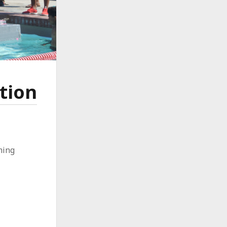
tion
ming