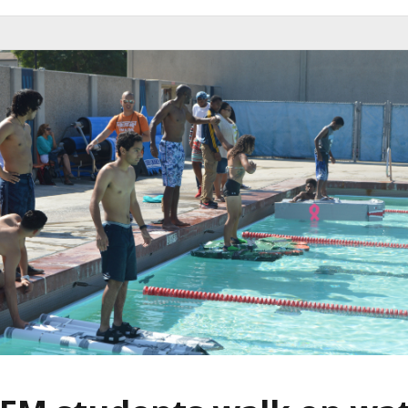
W
A
L
K
O
N
W
A
T
E
R
C
O
M
P
E
T
I
T
I
O
N