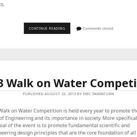
ts.
CONTINUE READING
2
Comments closed
0
1
4
W
A
L
K
O
N
W
3 Walk on Water Competi
A
T
E
R
PUBLISHED AUGUST 22, 2013 BY ERIC PAMINTUAN
C
O
M
Walk on Water Competition is held every year to promote th
P
E
 of Engineering and its importance in society. More specifical
T
oal of the event is to promote fundamental scientific and
I
T
eering design principles that are the core foundation of all
I