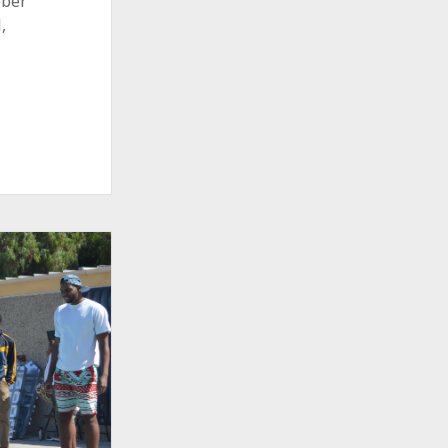
ober
,