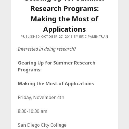
c
Research Programs:
e
Making the Most of
Applications
PUBLISHED OCTOBER 27, 2016 BY ERIC PAMINTUAN
Interested in doing research?
Gearing Up for Summer Research
Programs:
Making the Most of Applications
Friday, November 4th
8:30-10:30 am
San Diego City College