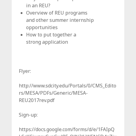
in an REU?
Overview of REU programs
and other summer internship
opportunities
How to put together a
strong application
Flyer:
http://www.sdcity.edu/Portals/0/CMS_Edito
rs/MESA/PDFs/Generic/MESA-
REU2017rev.pdf
Sign-up:
https://docs.google.com/forms/d/e/1FAIpQ