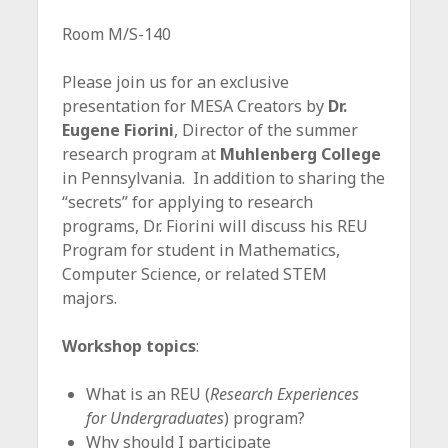
Room M/S-140
Please join us for an exclusive
presentation for MESA Creators by
Dr.
Eugene Fiorini
, Director of the summer
research program at
Muhlenberg College
in Pennsylvania. In addition to sharing the
“secrets” for applying to research
programs, Dr. Fiorini will discuss his REU
Program for student in Mathematics,
Computer Science, or related STEM
majors.
Workshop topics
:
What is an REU (
Research Experiences
for Undergraduates
) program?
Why should I participate