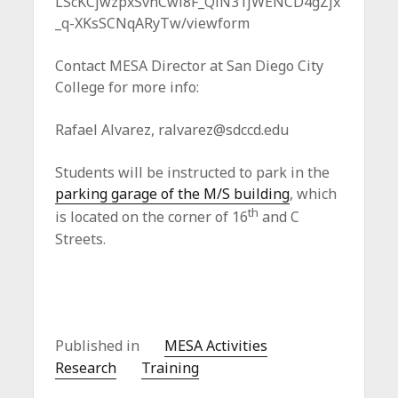
LScKCjwzpxSvnCwl8F_QlN31jWENCD4gZjx
_q-XKsSCNqARyTw/viewform
Contact MESA Director at San Diego City
College for more info:
Rafael Alvarez,
ralvarez@sdccd.edu
Students will be instructed to park in the
parking garage of the M/S building
, which
th
is located on the corner of 16
and C
Streets.
Published in
MESA Activities
Research
Training